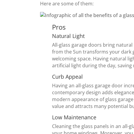
Here are some of them:
Pros
Natural Light
All-glass garage doors bring natural 
from the Sun transforms your dark 
welcoming space. Having natural lig
artificial light during the day, savin
Curb Appeal
Having an all-glass garage door incr
contemporary design adds elegance 
modern appearance of glass garage 
value and attracts many potential b
Low Maintenance
Cleaning the glass panels in an all-g
your home windows. Moreover, you d