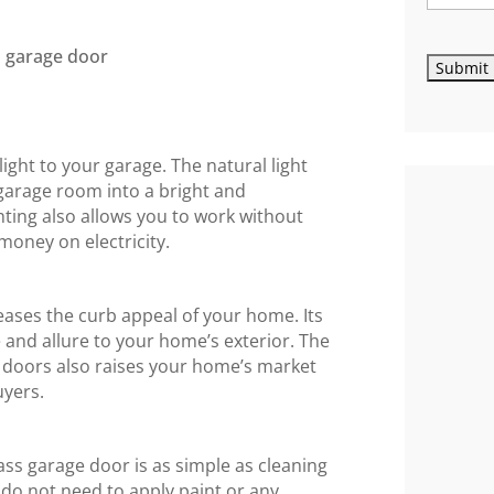
light to your garage. The natural light
garage room into a bright and
hting also allows you to work without
g money on electricity.
eases the curb appeal of your home. Its
and allure to your home’s exterior. The
doors also raises your home’s market
uyers.
lass garage door is as simple as cleaning
o not need to apply paint or any