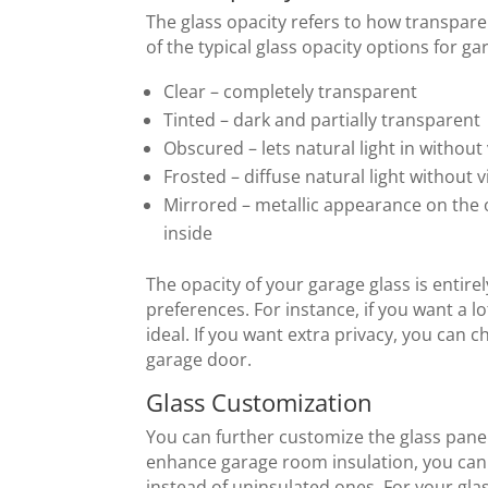
The glass opacity refers to how transpare
of the typical glass opacity options for ga
Clear – completely transparent
Tinted – dark and partially transparent
Obscured – lets natural light in without
Frosted – diffuse natural light without v
Mirrored – metallic appearance on the o
inside
The opacity of your garage glass is enti
preferences. For instance, if you want a lot
ideal. If you want extra privacy, you can 
garage door.
Glass Customization
You can further customize the glass panel
enhance garage room insulation, you can
instead of uninsulated ones. For your gl