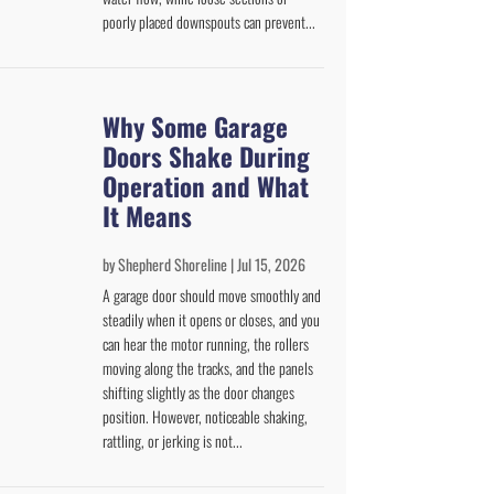
poorly placed downspouts can prevent...
Why Some Garage
Doors Shake During
Operation and What
It Means
by
Shepherd Shoreline
|
Jul 15, 2026
A garage door should move smoothly and
steadily when it opens or closes, and you
can hear the motor running, the rollers
moving along the tracks, and the panels
shifting slightly as the door changes
position. However, noticeable shaking,
rattling, or jerking is not...