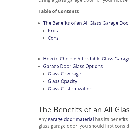
using a glass garage door for your house
Table of Contents
The Benefits of an All Glass Garage Doo
Pros
Cons
How to Choose Affordable Glass Garag
Garage Door Glass Options
Glass Coverage
Glass Opacity
Glass Customization
The Benefits of an All Gl
Any
garage door material
has its benefits
glass garage door, you should first consi