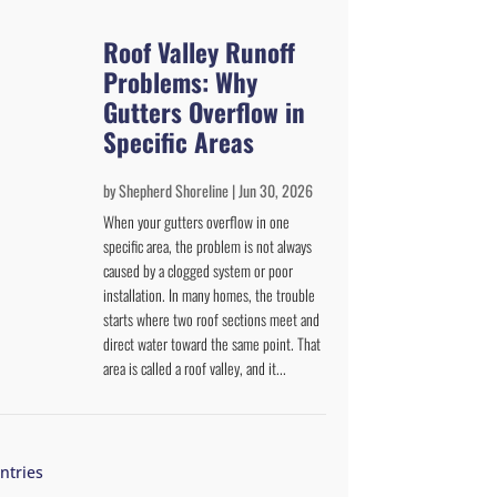
Roof Valley Runoff
Problems: Why
Gutters Overflow in
Specific Areas
by
Shepherd Shoreline
|
Jun 30, 2026
When your gutters overflow in one
specific area, the problem is not always
caused by a clogged system or poor
installation. In many homes, the trouble
starts where two roof sections meet and
direct water toward the same point. That
area is called a roof valley, and it...
ntries