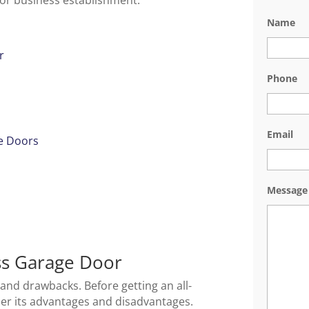
 or business establishment.
Name
r
Phone
Email
e Doors
Message
ass Garage Door
 and drawbacks. Before getting an all-
der its advantages and disadvantages.