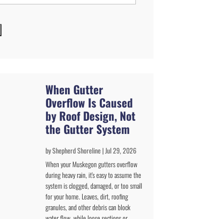
When Gutter
Overflow Is Caused
by Roof Design, Not
the Gutter System
by
Shepherd Shoreline
|
Jul 29, 2026
When your Muskegon gutters overflow
during heavy rain, it's easy to assume the
system is clogged, damaged, or too small
for your home. Leaves, dirt, roofing
granules, and other debris can block
water flow, while loose sections or