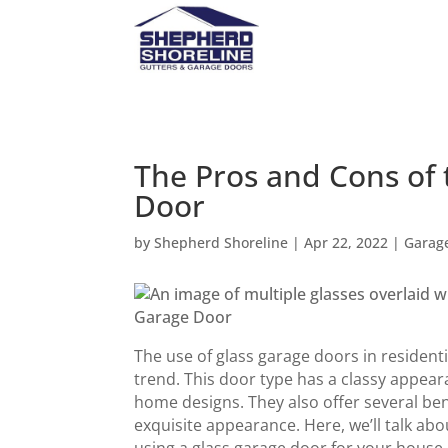
The Pros and Cons of 
Door
by
Shepherd Shoreline
|
Apr 22, 2022
|
Garag
The use of glass garage doors in reside
trend. This door type has a classy appear
home designs. They also offer several ben
exquisite appearance. Here, we’ll talk a