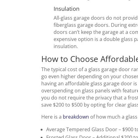
Insulation
All-glass garage doors do not provid
fiberglass garage doors. During ext
doors can’t keep the garage at a c
expensive option is a double glass 
insulation.
How to Choose Affordabl
The typical cost of a glass garage door r
go even higher depending on your chosen 
having an affordable glass garage door is 
overspending on glass panels with feature
you do not require the privacy that a fro
save $200 to $500 by opting for clear gla
Here is a
breakdown
of how much a glass
Average Tempered Glass Door – $900 t
Frosted Glass Door – Additional $200 t