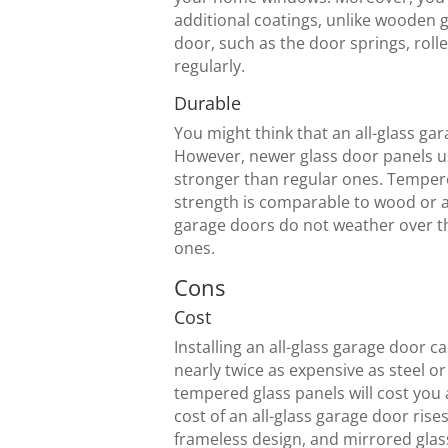
additional coatings, unlike wooden 
door, such as the door springs, roll
regularly.
Durable
You might think that an all-glass gar
However, newer glass door panels us
stronger than regular ones. Tempered 
strength is comparable to wood or a
garage doors do not weather over th
ones.
Cons
Cost
Installing an all-glass garage door 
nearly twice as expensive as steel o
tempered glass panels will cost you
cost of an all-glass garage door rise
frameless design, and mirrored glas