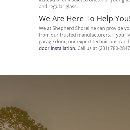
and regular glass.
We Are Here To Help You
We at Shepherd Shoreline can provide you
from our trusted manufacturers. If you liv
garage door, our expert technicians can
door installation
. Call us at (231) 780-28