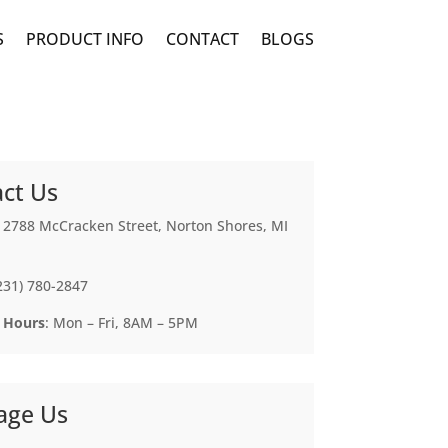
S
PRODUCT INFO
CONTACT
BLOGS
ct Us
: 2788 McCracken Street, Norton Shores, MI
(231) 780-2847
 Hours
: Mon – Fri, 8AM – 5PM
age Us