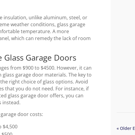
e insulation, unlike aluminum, steel, or
reme weather conditions, glass garage
omfortable temperature. A more
panel, which can remedy the lack of room
e Glass Garage Doors
anges from $900 to $4500. However, it can
glass garage door materials. The key to
the right choice of glass options. Avoid
s that you do not need. For instance, if
sted glass garage door offers, you can
ss instead.
 garage door costs:
o $4,500
« Older E
o $500