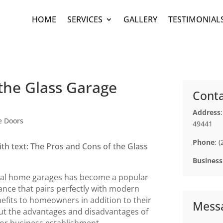
HOME
SERVICES
GALLERY
TESTIMONIAL
the Glass Garage
Conta
Address
e Doors
49441
Phone
: 
Business
ntial home garages has become a popular
ance that pairs perfectly with modern
efits to homeowners in addition to their
Mess
bout the advantages and disadvantages of