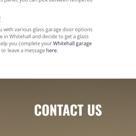
!
 with various glass garage door options
e in Whitehall and decide to get a glass
 help you complete your
Whitehall garage
47 or leave a message
here
.
CONTACT US