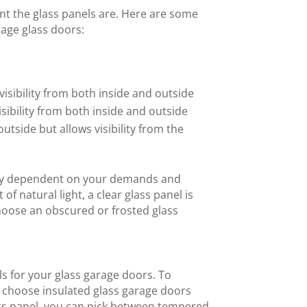
nt the glass panels are. Here are some
rage glass doors:
 visibility from both inside and outside
isibility from both inside and outside
utside but allows visibility from the
rely dependent on your demands and
 of natural light, a clear glass panel is
choose an obscured or frosted glass
s for your glass garage doors. To
 choose insulated glass garage doors
ass panel, you can pick between tempered