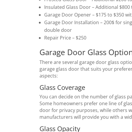
Insulated Glass Door – Additional $800 
Garage Door Opener – $175 to $350 with 
Garage Door Installation – 200$ for sin
double door
Repair Price – $250
Garage Door Glass Optio
There are several garage door glass optio
garage glass door that suits your prefere
aspects:
Glass Coverage
You can decide on the number of glass pa
Some homeowners prefer one line of glass
door for privacy purposes, while others w
manufacturers will provide you with a wid
Glass Opacity