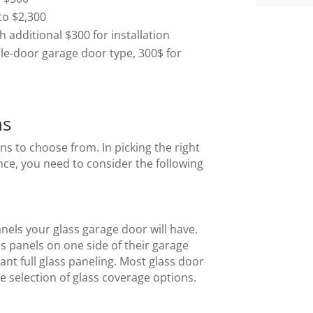
to $2,300
additional $300 for installation
gle-door garage door type, 300$ for
ns
ns to choose from. In picking the right
nce, you need to consider the following
nels your glass garage door will have.
 panels on one side of their garage
ant full glass paneling. Most glass door
e selection of glass coverage options.