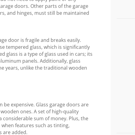
garage doors. Other parts of the garage
ers, and hinges, must still be maintained
age door is fragile and breaks easily.
e tempered glass, which is significantly
glass is a type of glass used in cars; its
luminum panels. Additionally, glass
e years, unlike the traditional wooden
can be expensive. Glass garage doors are
r wooden ones. A set of high-quality
 a considerable sum of money. Plus, the
s when features such as tinting,
s are added.