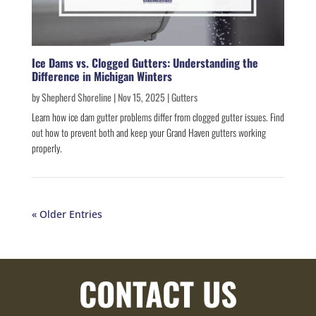
Ice Dams vs. Clogged Gutters: Understanding the
Difference in Michigan Winters
by
Shepherd Shoreline
|
Nov 15, 2025
|
Gutters
Learn how ice dam gutter problems differ from clogged gutter issues. Find
out how to prevent both and keep your Grand Haven gutters working
properly.
« Older Entries
CONTACT US