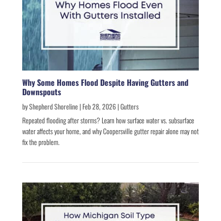
Why Some Homes Flood Despite Having Gutters and
Downspouts
by
Shepherd Shoreline
|
Feb 28, 2026
|
Gutters
Repeated flooding after storms? Learn how surface water vs. subsurface
water affects your home, and why Coopersville gutter repair alone may not
fix the problem.