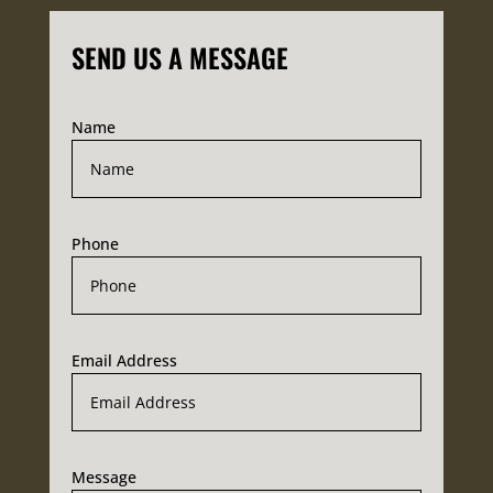
SEND US A MESSAGE
Name
Phone
Email Address
Message