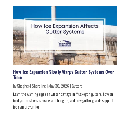
How Ice Expansion Slowly Warps Gutter Systems Over
Time
by
Shepherd Shoreline
|
May 30, 2026
|
Gutters
Learn the warning signs of winter damage in Muskegon gutters, how an
iced gutter stresses seams and hangers, and how gutter guards support
ice dam prevention.