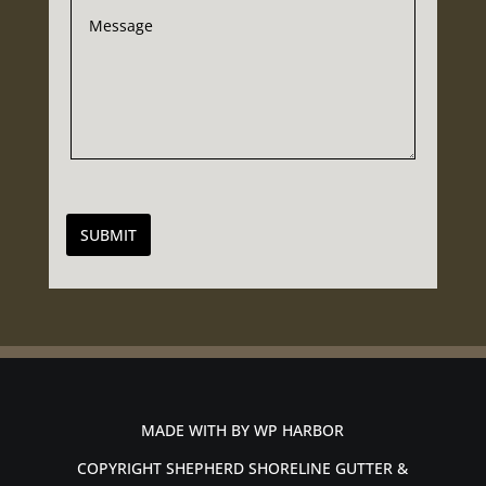
SUBMIT
MADE WITH BY
WP HARBOR
COPYRIGHT SHEPHERD SHORELINE GUTTER &