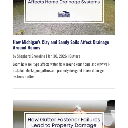
How Michigan’s Clay and Sandy Soils Affect Drainage
Around Homes
by
Shepherd Shoreline
|
Jan 30, 2026
|
Gutters
Learn how soil type affects water flow around your home and why well-
installed Muskegon gutters and properly designed house drainage
systems matter.