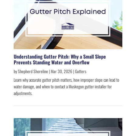
Understanding Gutter Pitch: Why a Small Slope
Prevents Standing Water and Overflow
by
Shepherd Shoreline
|
Mar 30, 2026
|
Gutters
Learn why accurate gutter pitch matters, how improper slope can lead to
water damage, and when to contact a Muskegon gutter installer for
adjustments.