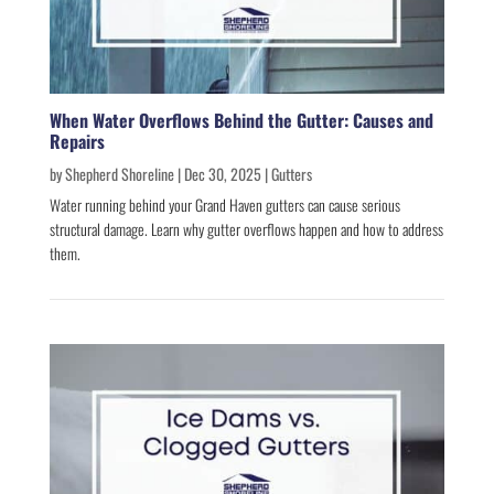
When Water Overflows Behind the Gutter: Causes and
Repairs
by
Shepherd Shoreline
|
Dec 30, 2025
|
Gutters
Water running behind your Grand Haven gutters can cause serious
structural damage. Learn why gutter overflows happen and how to address
them.