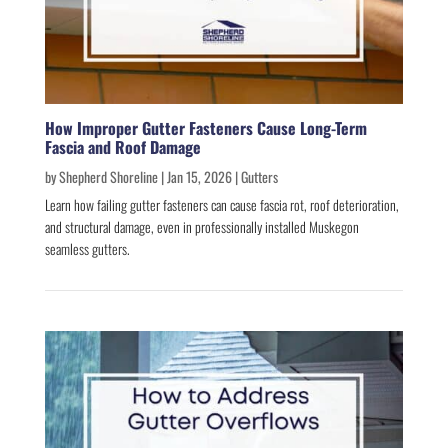
How Improper Gutter Fasteners Cause Long-Term
Fascia and Roof Damage
by
Shepherd Shoreline
|
Jan 15, 2026
|
Gutters
Learn how failing gutter fasteners can cause fascia rot, roof deterioration,
and structural damage, even in professionally installed Muskegon
seamless gutters.