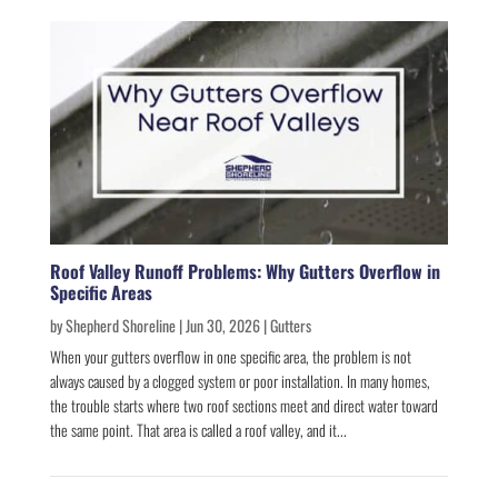
Roof Valley Runoff Problems: Why Gutters Overflow in
Specific Areas
by
Shepherd Shoreline
|
Jun 30, 2026
|
Gutters
When your gutters overflow in one specific area, the problem is not
always caused by a clogged system or poor installation. In many homes,
the trouble starts where two roof sections meet and direct water toward
the same point. That area is called a roof valley, and it...