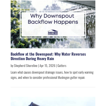
Backflow at the Downspout: Why Water Reverses
Direction During Heavy Rain
by
Shepherd Shoreline
|
Apr 15, 2026
|
Gutters
Learn what causes downspout drainage issues, how to spot early warning
signs, and when to consider professional Muskegon gutter repair.