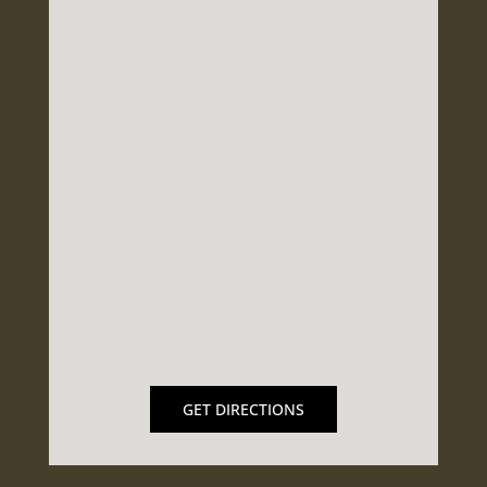
GET DIRECTIONS