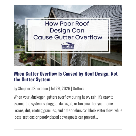
When Gutter Overflow Is Caused by Roof Design, Not
the Gutter System
by
Shepherd Shoreline
|
Jul 29, 2026
|
Gutters
When your Muskegon gutters overflow during heavy rain, it's easy to
assume the system is clogged, damaged, or too small for your home.
Leaves, dirt, roofing granules, and other debris can block water flow, while
loose sections or poorly placed downspouts can prevent...