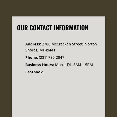
OUR CONTACT INFORMATION
Address:
2788 McCracken Street, Norton
Shores, MI 49441
Phone:
(231) 780-2847
Business Hours:
Mon – Fri, 8AM – 5PM
Facebook