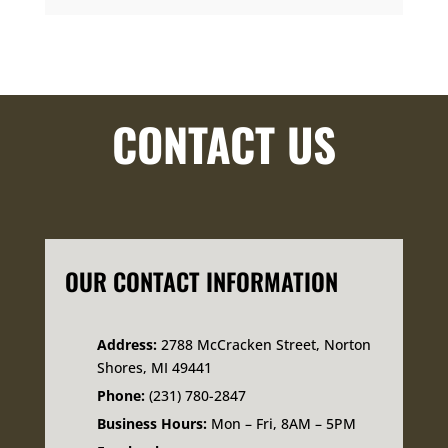
CONTACT US
OUR CONTACT INFORMATION
Address:
2788 McCracken Street, Norton
Shores, MI 49441
Phone:
(231) 780-2847
Business Hours:
Mon – Fri, 8AM – 5PM