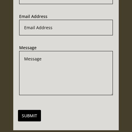
Email Address
Message
SUBMIT