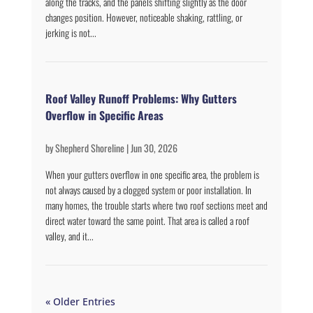
along the tracks, and the panels shifting slightly as the door
changes position. However, noticeable shaking, rattling, or
jerking is not...
Roof Valley Runoff Problems: Why Gutters
Overflow in Specific Areas
by
Shepherd Shoreline
|
Jun 30, 2026
When your gutters overflow in one specific area, the problem is
not always caused by a clogged system or poor installation. In
many homes, the trouble starts where two roof sections meet and
direct water toward the same point. That area is called a roof
valley, and it...
« Older Entries