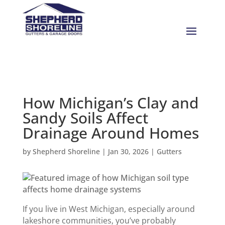
How Michigan’s Clay and
Sandy Soils Affect
Drainage Around Homes
by
Shepherd Shoreline
|
Jan 30, 2026
|
Gutters
If you live in West Michigan, especially around
lakeshore communities, you’ve probably