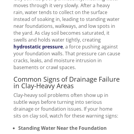
moves through it very slowly. After a heavy
rain, water tends to collect on the surface
instead of soaking in, leading to standing water
near foundations, walkways, and low spots in
the yard. As clay soil becomes saturated, it
swells and holds water tightly, creating
hydrostatic pressure
, a force pushing against
your foundation walls. That pressure can cause
cracks, leaks, and moisture intrusion in
basements or crawl spaces.
Common Signs of Drainage Failure
in Clay-Heavy Areas
Clay-heavy soil problems often show up in
subtle ways before turning into serious
drainage or foundation issues. If your home
sits on clay soil, watch for these warning signs:
Standing Water Near the Foundation