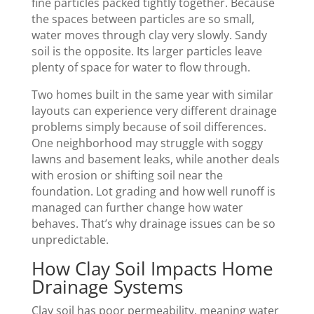
fine particles packed tightly together. Because
the spaces between particles are so small,
water moves through clay very slowly. Sandy
soil is the opposite. Its larger particles leave
plenty of space for water to flow through.
Two homes built in the same year with similar
layouts can experience very different drainage
problems simply because of soil differences.
One neighborhood may struggle with soggy
lawns and basement leaks, while another deals
with erosion or shifting soil near the
foundation. Lot grading and how well runoff is
managed can further change how water
behaves. That’s why drainage issues can be so
unpredictable.
How Clay Soil Impacts Home
Drainage Systems
Clay soil has poor permeability, meaning water