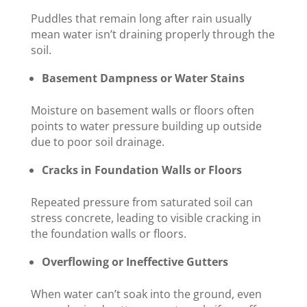
Puddles that remain long after rain usually
mean water isn’t draining properly through the
soil.
Basement Dampness or Water Stains
Moisture on basement walls or floors often
points to water pressure building up outside
due to poor soil drainage.
Cracks in Foundation Walls or Floors
Repeated pressure from saturated soil can
stress concrete, leading to visible cracking in
the foundation walls or floors.
Overflowing or Ineffective Gutters
When water can’t soak into the ground, even