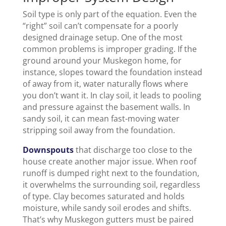
Soil type is only part of the equation. Even the
“right” soil can’t compensate for a poorly
designed drainage setup. One of the most
common problems is improper grading. If the
ground around your Muskegon home, for
instance, slopes toward the foundation instead
of away from it, water naturally flows where
you don’t want it. In clay soil, it leads to pooling
and pressure against the basement walls. In
sandy soil, it can mean fast-moving water
stripping soil away from the foundation.
Downspouts
that discharge too close to the
house create another major issue. When roof
runoff is dumped right next to the foundation,
it overwhelms the surrounding soil, regardless
of type. Clay becomes saturated and holds
moisture, while sandy soil erodes and shifts.
That’s why Muskegon gutters must be paired