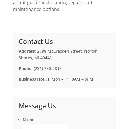
about gutter installation, repair, and
maintenance options.
Contact Us
Address
: 2788 McCracken Street, Norton
Shores, MI 49441
Phone
: (231) 780-2847
Business Hours
: Mon – Fri, 8AM – 5PM
Message Us
Name