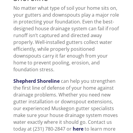
No matter what type of soil your home sits on,
your gutters and downspouts play a major role
in protecting your foundation. Even the best-
designed house drainage system can fail if roof
runoff isn’t captured and directed away
properly. Well-installed gutters collect water
efficiently, while properly positioned
downspouts carry it far enough from your
home to prevent pooling, erosion, and
foundation stress.
Shepherd Shoreline
can help you strengthen
the first line of defense of your home against
drainage problems. Whether you need new
gutter installation or downspout extensions,
our experienced Muskegon gutter specialists
make sure your house drainage system moves
water exactly where it should go. Contact us
today at (231) 780-2847 or
here
to learn more