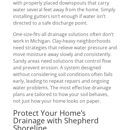
with properly placed downspouts that carry
water several feet away from the home. Simply
installing gutters isn’t enough if water isn’t
directed to a safe discharge point.
One-size-fits-all drainage solutions often don’t
work in Michigan. Clay-heavy neighborhoods
need strategies that relieve water pressure and
move moisture away slowly and consistently.
Sandy areas need solutions that control flow
and prevent erosion. A system designed
without considering soil conditions often fails
early, leading to repeat repairs and ongoing
water problems. The most effective drainage
plans are tailored to how your soil behaves,
not just how your home looks on paper.
Protect Your Home’s
Drainage with Shepherd
Shoreline