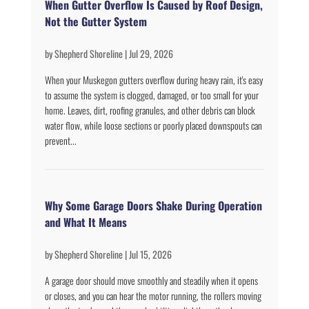
When Gutter Overflow Is Caused by Roof Design,
Not the Gutter System
by
Shepherd Shoreline
|
Jul 29, 2026
When your Muskegon gutters overflow during heavy rain, it's easy
to assume the system is clogged, damaged, or too small for your
home. Leaves, dirt, roofing granules, and other debris can block
water flow, while loose sections or poorly placed downspouts can
prevent...
Why Some Garage Doors Shake During Operation
and What It Means
by
Shepherd Shoreline
|
Jul 15, 2026
A garage door should move smoothly and steadily when it opens
or closes, and you can hear the motor running, the rollers moving