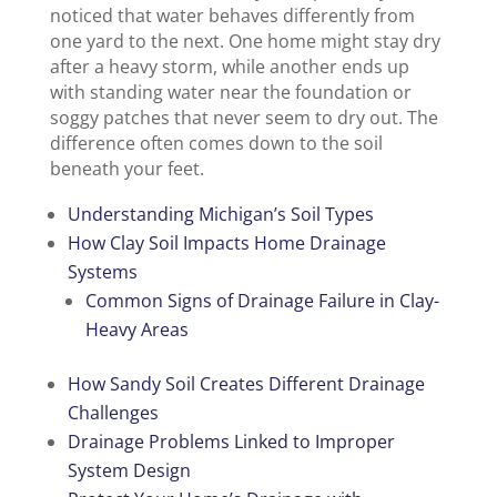
noticed that water behaves differently from
one yard to the next. One home might stay dry
after a heavy storm, while another ends up
with standing water near the foundation or
soggy patches that never seem to dry out. The
difference often comes down to the soil
beneath your feet.
Understanding Michigan’s Soil Types
How Clay Soil Impacts Home Drainage
Systems
Common Signs of Drainage Failure in Clay-
Heavy Areas
How Sandy Soil Creates Different Drainage
Challenges
Drainage Problems Linked to Improper
System Design