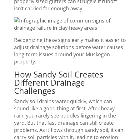
properly sized gutters can struggle if runoff
isn’t carried far enough away.
Recognizing these signs early makes it easier to
adjust drainage solutions before water causes
long-term issues around your Muskegon
property.
How Sandy Soil Creates
Different Drainage
Challenges
Sandy soil drains water quickly, which can
sound like a good thing at first. After heavy
rain, you rarely see puddles lingering in the
yard. But that fast drainage can still create
problems. As it flows through sandy soil, it can
carry soil particles with it, leading to erosion