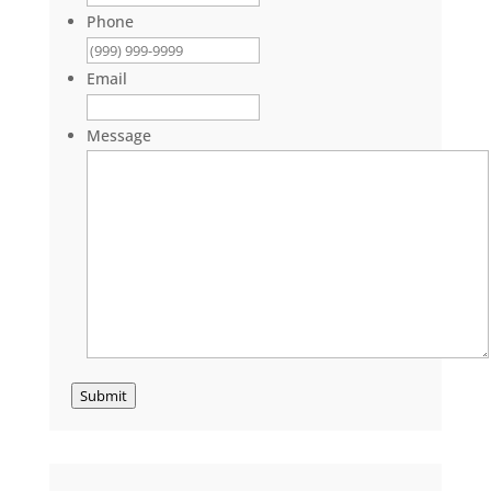
Phone
Email
Message
Submit