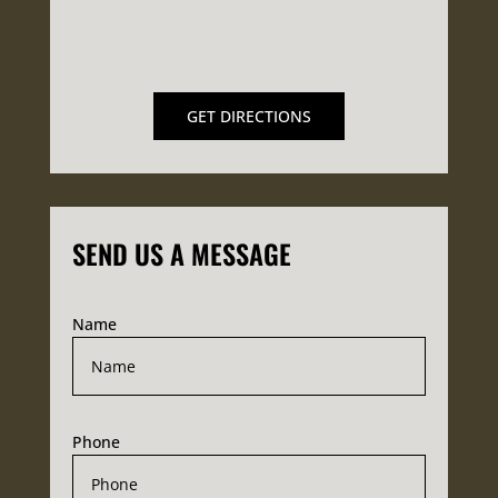
GET DIRECTIONS
SEND US A MESSAGE
Name
Phone