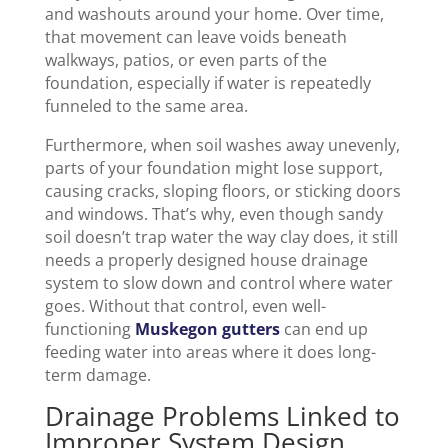
and washouts around your home. Over time,
that movement can leave voids beneath
walkways, patios, or even parts of the
foundation, especially if water is repeatedly
funneled to the same area.
Furthermore, when soil washes away unevenly,
parts of your foundation might lose support,
causing cracks, sloping floors, or sticking doors
and windows. That’s why, even though sandy
soil doesn’t trap water the way clay does, it still
needs a properly designed house drainage
system to slow down and control where water
goes. Without that control, even well-
functioning
Muskegon gutters
can end up
feeding water into areas where it does long-
term damage.
Drainage Problems Linked to
Improper System Design