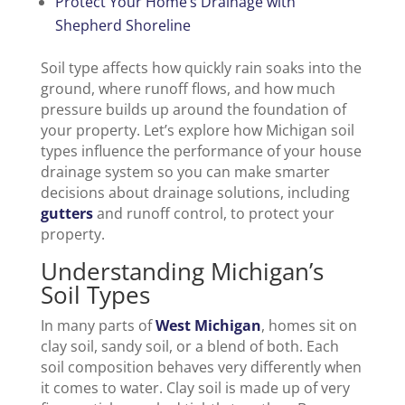
Protect Your Home’s Drainage with
Shepherd Shoreline
Soil type affects how quickly rain soaks into the
ground, where runoff flows, and how much
pressure builds up around the foundation of
your property. Let’s explore how Michigan soil
types influence the performance of your house
drainage system so you can make smarter
decisions about drainage solutions, including
gutters
and runoff control, to protect your
property.
Understanding Michigan’s
Soil Types
In many parts of
West Michigan
, homes sit on
clay soil, sandy soil, or a blend of both. Each
soil composition behaves very differently when
it comes to water. Clay soil is made up of very