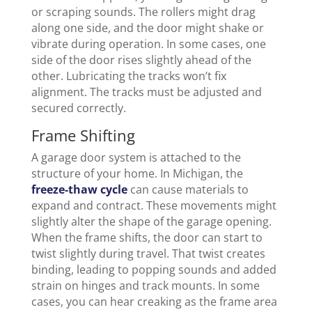
or scraping sounds. The rollers might drag
along one side, and the door might shake or
vibrate during operation. In some cases, one
side of the door rises slightly ahead of the
other. Lubricating the tracks won’t fix
alignment. The tracks must be adjusted and
secured correctly.
Frame Shifting
A garage door system is attached to the
structure of your home. In Michigan, the
freeze-thaw cycle
can cause materials to
expand and contract. These movements might
slightly alter the shape of the garage opening.
When the frame shifts, the door can start to
twist slightly during travel. That twist creates
binding, leading to popping sounds and added
strain on hinges and track mounts. In some
cases, you can hear creaking as the frame area