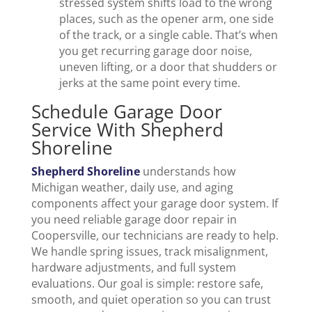
stressed system shifts load to the wrong
places, such as the opener arm, one side
of the track, or a single cable. That’s when
you get recurring garage door noise,
uneven lifting, or a door that shudders or
jerks at the same point every time.
Schedule Garage Door
Service With Shepherd
Shoreline
Shepherd Shoreline
understands how
Michigan weather, daily use, and aging
components affect your garage door system. If
you need reliable garage door repair in
Coopersville, our technicians are ready to help.
We handle spring issues, track misalignment,
hardware adjustments, and full system
evaluations. Our goal is simple: restore safe,
smooth, and quiet operation so you can trust