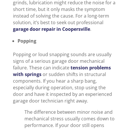
grinds, lubrication might reduce the noise for a
short time, but it only masks the symptom
instead of solving the cause. For a long-term
solution, it’s best to seek out professional
garage door repair in Coopersville
.
Popping
Popping or loud snapping sounds are usually
signs of a serious garage door mechanical
failure. These can indicate
tension problems
with springs
or sudden shifts in structural
components. If you hear a sharp bang,
especially during operation, stop using the
door and have it inspected by an experienced
garage door technician right away.
The difference between minor noise and
mechanical stress usually comes down to
performance. If your door still opens