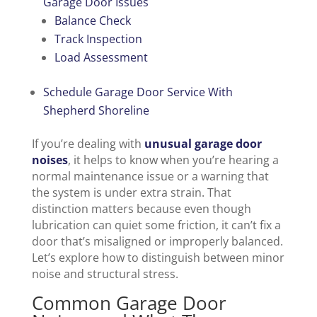
Garage Door Issues
Balance Check
Track Inspection
Load Assessment
Schedule Garage Door Service With
Shepherd Shoreline
If you’re dealing with
unusual garage door
noises
, it helps to know when you’re hearing a
normal maintenance issue or a warning that
the system is under extra strain. That
distinction matters because even though
lubrication can quiet some friction, it can’t fix a
door that’s misaligned or improperly balanced.
Let’s explore how to distinguish between minor
noise and structural stress.
Common Garage Door