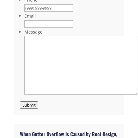
Email
Message
Submit
When Gutter Overflow Is Caused by Roof Design,