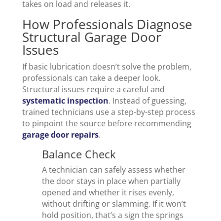
takes on load and releases it.
How Professionals Diagnose
Structural Garage Door
Issues
If basic lubrication doesn’t solve the problem,
professionals can take a deeper look.
Structural issues require a careful and
systematic inspection
. Instead of guessing,
trained technicians use a step-by-step process
to pinpoint the source before recommending
garage door repairs
.
Balance Check
A technician can safely assess whether
the door stays in place when partially
opened and whether it rises evenly,
without drifting or slamming. If it won’t
hold position, that’s a sign the springs