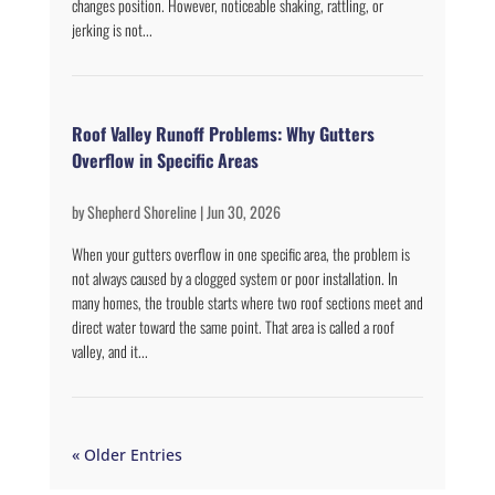
changes position. However, noticeable shaking, rattling, or
jerking is not...
Roof Valley Runoff Problems: Why Gutters
Overflow in Specific Areas
by
Shepherd Shoreline
|
Jun 30, 2026
When your gutters overflow in one specific area, the problem is
not always caused by a clogged system or poor installation. In
many homes, the trouble starts where two roof sections meet and
direct water toward the same point. That area is called a roof
valley, and it...
« Older Entries