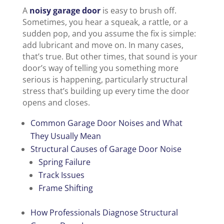
A
noisy garage door
is easy to brush off.
Sometimes, you hear a squeak, a rattle, or a
sudden pop, and you assume the fix is simple:
add lubricant and move on. In many cases,
that’s true. But other times, that sound is your
door’s way of telling you something more
serious is happening, particularly structural
stress that’s building up every time the door
opens and closes.
Common Garage Door Noises and What
They Usually Mean
Structural Causes of Garage Door Noise
Spring Failure
Track Issues
Frame Shifting
How Professionals Diagnose Structural