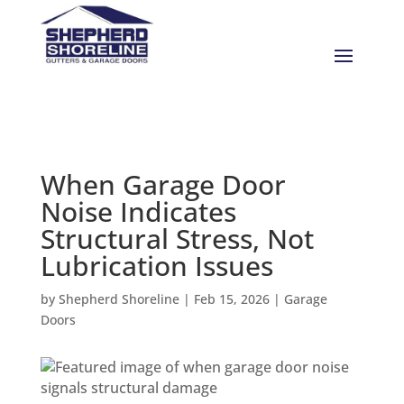
When Garage Door
Noise Indicates
Structural Stress, Not
Lubrication Issues
by
Shepherd Shoreline
|
Feb 15, 2026
|
Garage
Doors