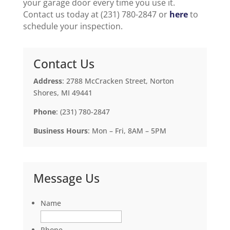
your garage door every time you use it.
Contact us today at (231) 780-2847 or
here
to
schedule your inspection.
Contact Us
Address
: 2788 McCracken Street, Norton
Shores, MI 49441
Phone
: (231) 780-2847
Business Hours
: Mon – Fri, 8AM – 5PM
Message Us
Name
Phone