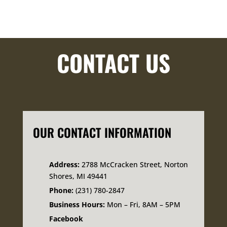
CONTACT US
OUR CONTACT INFORMATION
Address:
2788 McCracken Street, Norton
Shores, MI 49441
Phone:
(231) 780-2847
Business Hours:
Mon – Fri, 8AM – 5PM
Facebook