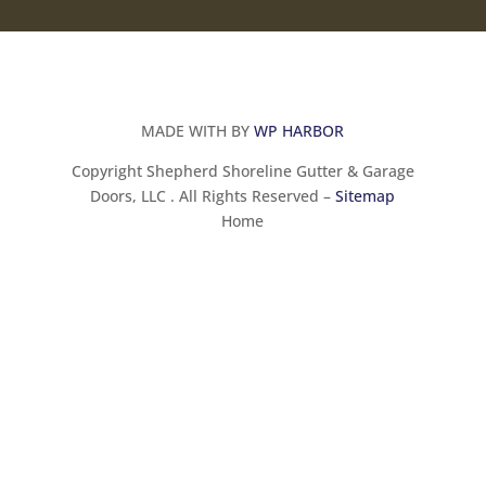
MADE WITH BY
WP HARBOR
Copyright Shepherd Shoreline Gutter & Garage
Doors, LLC . All Rights Reserved –
Sitemap
Home