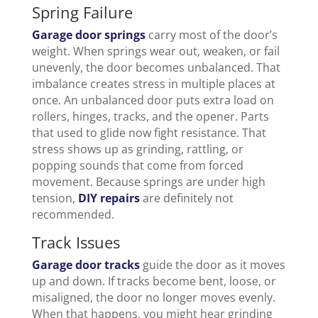
Spring Failure
Garage door springs
carry most of the door’s
weight. When springs wear out, weaken, or fail
unevenly, the door becomes unbalanced. That
imbalance creates stress in multiple places at
once. An unbalanced door puts extra load on
rollers, hinges, tracks, and the opener. Parts
that used to glide now fight resistance. That
stress shows up as grinding, rattling, or
popping sounds that come from forced
movement. Because springs are under high
tension,
DIY repairs
are definitely not
recommended.
Track Issues
Garage door tracks
guide the door as it moves
up and down. If tracks become bent, loose, or
misaligned, the door no longer moves evenly.
When that happens, you might hear grinding