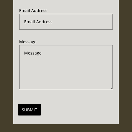
Email Address
Message
SUBMIT