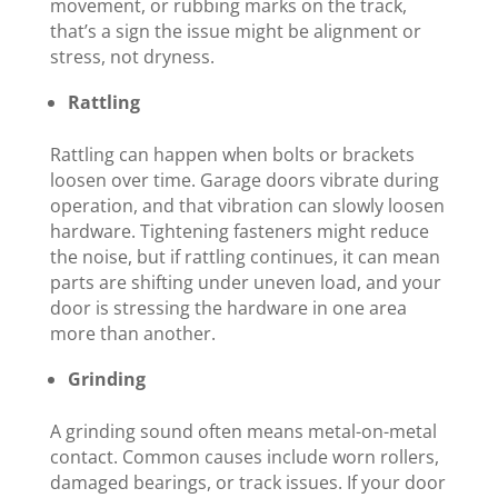
movement, or rubbing marks on the track,
that’s a sign the issue might be alignment or
stress, not dryness.
Rattling
Rattling can happen when bolts or brackets
loosen over time. Garage doors vibrate during
operation, and that vibration can slowly loosen
hardware. Tightening fasteners might reduce
the noise, but if rattling continues, it can mean
parts are shifting under uneven load, and your
door is stressing the hardware in one area
more than another.
Grinding
A grinding sound often means metal-on-metal
contact. Common causes include worn rollers,
damaged bearings, or track issues. If your door