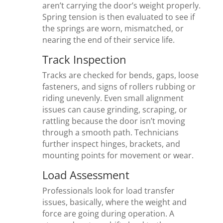
aren’t carrying the door’s weight properly.
Spring tension is then evaluated to see if
the springs are worn, mismatched, or
nearing the end of their service life.
Track Inspection
Tracks are checked for bends, gaps, loose
fasteners, and signs of rollers rubbing or
riding unevenly. Even small alignment
issues can cause grinding, scraping, or
rattling because the door isn’t moving
through a smooth path. Technicians
further inspect hinges, brackets, and
mounting points for movement or wear.
Load Assessment
Professionals look for load transfer
issues, basically, where the weight and
force are going during operation. A