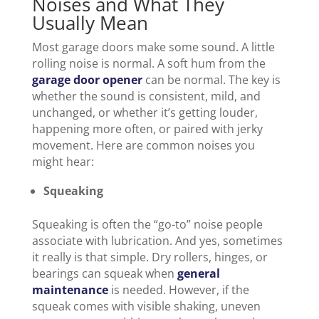
Noises and What They
Usually Mean
Most garage doors make some sound. A little
rolling noise is normal. A soft hum from the
garage door opener
can be normal. The key is
whether the sound is consistent, mild, and
unchanged, or whether it’s getting louder,
happening more often, or paired with jerky
movement. Here are common noises you
might hear:
Squeaking
Squeaking is often the “go-to” noise people
associate with lubrication. And yes, sometimes
it really is that simple. Dry rollers, hinges, or
bearings can squeak when
general
maintenance
is needed. However, if the
squeak comes with visible shaking, uneven