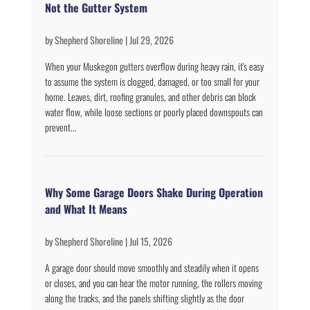
Not the Gutter System
by
Shepherd Shoreline
|
Jul 29, 2026
When your Muskegon gutters overflow during heavy rain, it's easy
to assume the system is clogged, damaged, or too small for your
home. Leaves, dirt, roofing granules, and other debris can block
water flow, while loose sections or poorly placed downspouts can
prevent...
Why Some Garage Doors Shake During Operation
and What It Means
by
Shepherd Shoreline
|
Jul 15, 2026
A garage door should move smoothly and steadily when it opens
or closes, and you can hear the motor running, the rollers moving
along the tracks, and the panels shifting slightly as the door