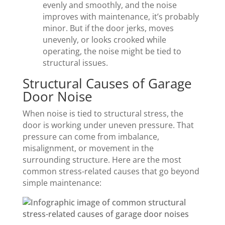
evenly and smoothly, and the noise
improves with maintenance, it’s probably
minor. But if the door jerks, moves
unevenly, or looks crooked while
operating, the noise might be tied to
structural issues.
Structural Causes of Garage
Door Noise
When noise is tied to structural stress, the
door is working under uneven pressure. That
pressure can come from imbalance,
misalignment, or movement in the
surrounding structure. Here are the most
common stress-related causes that go beyond
simple maintenance: