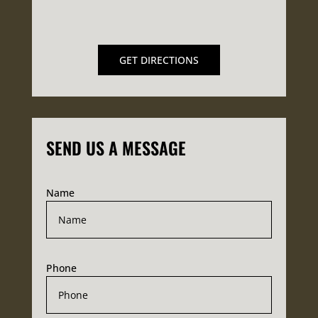
GET DIRECTIONS
SEND US A MESSAGE
Name
Phone