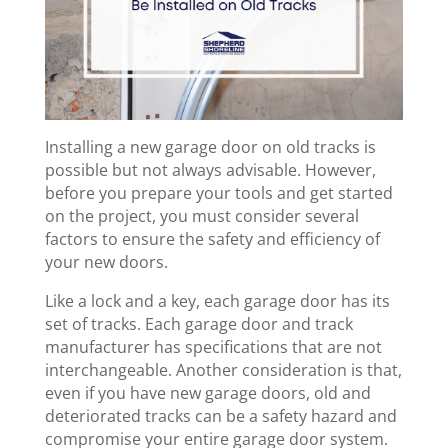
Installing a new garage door on old tracks is
possible but not always advisable. However,
before you prepare your tools and get started
on the project, you must consider several
factors to ensure the safety and efficiency of
your new doors.
Like a lock and a key, each garage door has its
set of tracks. Each garage door and track
manufacturer has specifications that are not
interchangeable. Another consideration is that,
even if you have new garage doors, old and
deteriorated tracks can be a safety hazard and
compromise your entire garage door system.