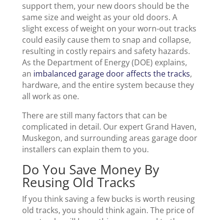
support them, your new doors should be the
same size and weight as your old doors. A
slight excess of weight on your worn-out tracks
could easily cause them to snap and collapse,
resulting in costly repairs and safety hazards.
As the Department of Energy (DOE) explains,
an
imbalanced garage door affects the tracks
,
hardware, and the entire system because they
all work as one.
There are still many factors that can be
complicated in detail. Our expert Grand Haven,
Muskegon, and surrounding areas garage door
installers can explain them to you.
Do You Save Money By
Reusing Old Tracks
If you think saving a few bucks is worth reusing
old tracks, you should think again. The price of