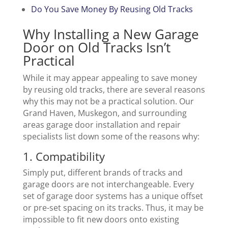
Do You Save Money By Reusing Old Tracks
Why Installing a New Garage
Door on Old Tracks Isn’t
Practical
While it may appear appealing to save money
by reusing old tracks, there are several reasons
why this may not be a practical solution. Our
Grand Haven, Muskegon, and surrounding
areas garage door installation and repair
specialists list down some of the reasons why:
1. Compatibility
Simply put, different brands of tracks and
garage doors are not interchangeable. Every
set of garage door systems has a unique offset
or pre-set spacing on its tracks. Thus, it may be
impossible to fit new doors onto existing