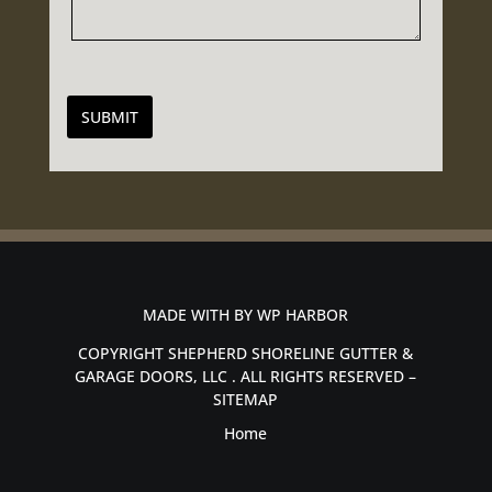
SUBMIT
MADE WITH BY
WP HARBOR
COPYRIGHT SHEPHERD SHORELINE GUTTER &
GARAGE DOORS, LLC . ALL RIGHTS RESERVED –
SITEMAP
Home