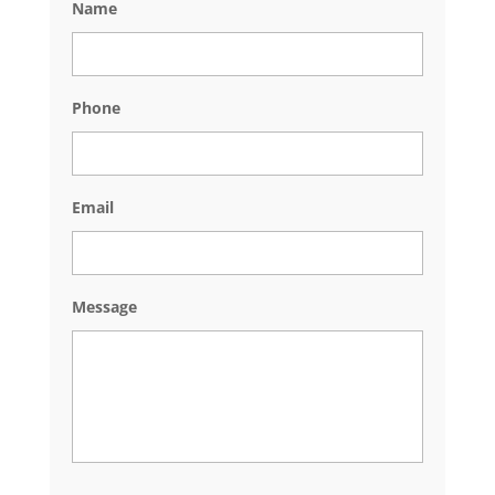
Name
Phone
Email
Message