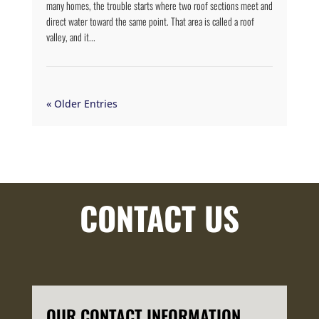
many homes, the trouble starts where two roof sections meet and
direct water toward the same point. That area is called a roof
valley, and it...
« Older Entries
CONTACT US
OUR CONTACT INFORMATION