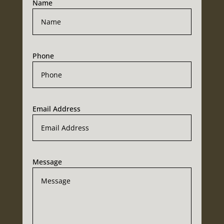
Name
Phone
Email Address
Message