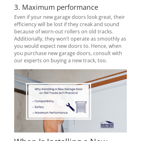
3. Maximum performance
Even if your new garage doors look great, their
efficiency will be lost if they creak and sound
because of worn-out rollers on old tracks.
Additionally, they won’t operate as smoothly as
you would expect new doors to. Hence, when
you purchase new garage doors, consult with
our experts on buying a new track, too.