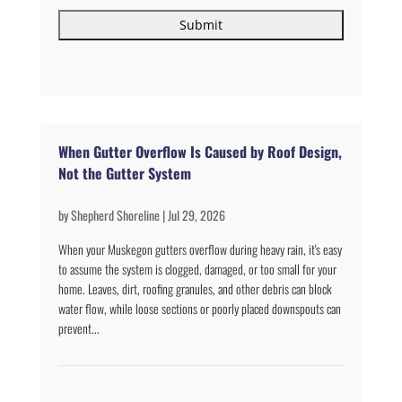
When Gutter Overflow Is Caused by Roof Design,
Not the Gutter System
by
Shepherd Shoreline
|
Jul 29, 2026
When your Muskegon gutters overflow during heavy rain, it's easy
to assume the system is clogged, damaged, or too small for your
home. Leaves, dirt, roofing granules, and other debris can block
water flow, while loose sections or poorly placed downspouts can
prevent...