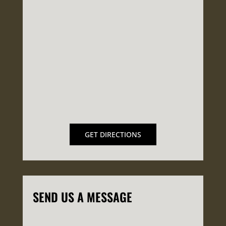
GET DIRECTIONS
SEND US A MESSAGE