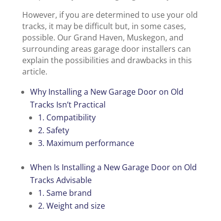
However, if you are determined to use your old
tracks, it may be difficult but, in some cases,
possible. Our Grand Haven, Muskegon, and
surrounding areas garage door installers can
explain the possibilities and drawbacks in this
article.
Why Installing a New Garage Door on Old
Tracks Isn’t Practical
1. Compatibility
2. Safety
3. Maximum performance
When Is Installing a New Garage Door on Old
Tracks Advisable
1. Same brand
2. Weight and size