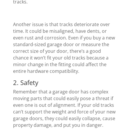
tracks.
Another issue is that tracks deteriorate over
time. It could be misaligned, have dents, or
even rust and corrosion. Even if you buy a new
standard-sized garage door or measure the
correct size of your door, there’s a good
chance it won’t fit your old tracks because a
minor change in the fitting could affect the
entire hardware compatibility.
2. Safety
Remember that a garage door has complex
moving parts that could easily pose a threat if
even one is out of alignment. If your old tracks
can’t support the weight and force of your new
garage doors, they could easily collapse, cause
property damage, and put you in danger.