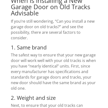
When Is Installing a New
Garage Door on Old Tracks
Advisable
If you’re still wondering, “Can you install a new
garage door on old tracks?” and see the
possibility, there are several factors to
consider.
1. Same brand
The safest way to ensure that your new garage
door will work well with your old tracks is when
you have “nearly identical” units. First, since
every manufacturer has specifications and
standards for garage doors and tracks, your
new door should have the same brand as your
old one.
2. Weight and size
Next, to ensure that your old tracks can