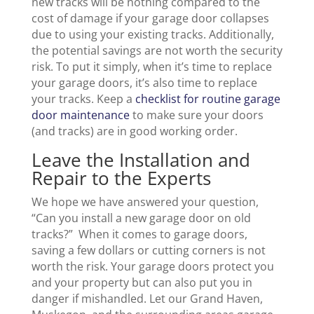
new tracks will be nothing compared to the
cost of damage if your garage door collapses
due to using your existing tracks. Additionally,
the potential savings are not worth the security
risk. To put it simply, when it’s time to replace
your garage doors, it’s also time to replace
your tracks. Keep a
checklist for routine garage
door maintenance
to make sure your doors
(and tracks) are in good working order.
Leave the Installation and
Repair to the Experts
We hope we have answered your question,
“Can you install a new garage door on old
tracks?” When it comes to garage doors,
saving a few dollars or cutting corners is not
worth the risk. Your garage doors protect you
and your property but can also put you in
danger if mishandled. Let our Grand Haven,