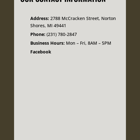
Address:
2788 McCracken Street, Norton
Shores, MI 49441
Phone:
(231) 780-2847
Business Hours:
Mon – Fri, 8AM – 5PM
Facebook