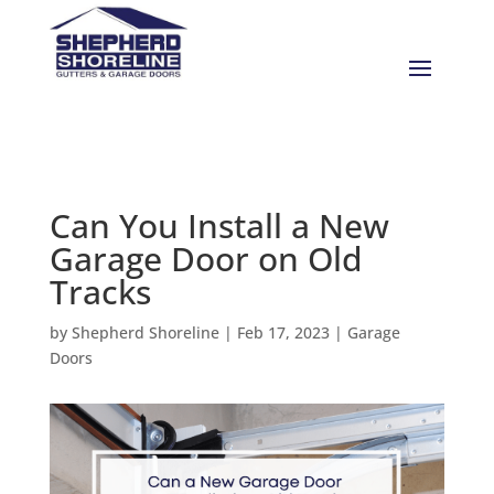
Can You Install a New
Garage Door on Old
Tracks
by
Shepherd Shoreline
|
Feb 17, 2023
|
Garage
Doors