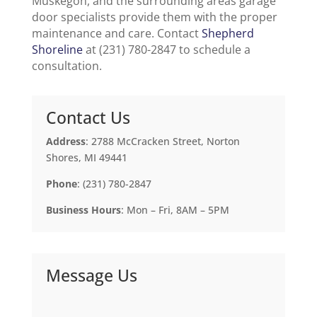
Muskegon, and the surrounding areas garage
door specialists provide them with the proper
maintenance and care. Contact
Shepherd
Shoreline
at (231) 780-2847 to schedule a
consultation.
Contact Us
Address
: 2788 McCracken Street, Norton
Shores, MI 49441
Phone
: (231) 780-2847
Business Hours
: Mon – Fri, 8AM – 5PM
Message Us