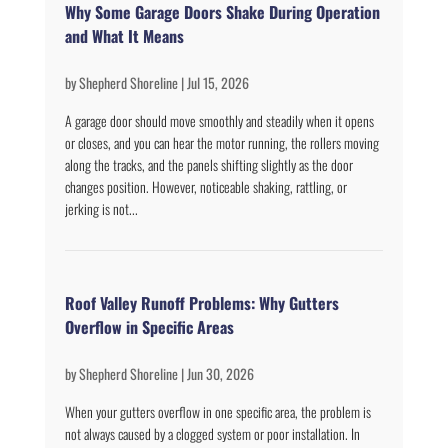
Why Some Garage Doors Shake During Operation
and What It Means
by
Shepherd Shoreline
|
Jul 15, 2026
A garage door should move smoothly and steadily when it opens
or closes, and you can hear the motor running, the rollers moving
along the tracks, and the panels shifting slightly as the door
changes position. However, noticeable shaking, rattling, or
jerking is not...
Roof Valley Runoff Problems: Why Gutters
Overflow in Specific Areas
by
Shepherd Shoreline
|
Jun 30, 2026
When your gutters overflow in one specific area, the problem is
not always caused by a clogged system or poor installation. In