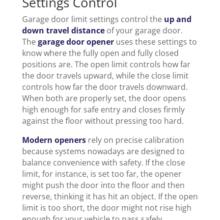
Settings Control
Garage door limit settings control the
up and
down travel distance
of your garage door.
The
garage door opener
uses these settings to
know where the fully open and fully closed
positions are. The open limit controls how far
the door travels upward, while the close limit
controls how far the door travels downward.
When both are properly set, the door opens
high enough for safe entry and closes firmly
against the floor without pressing too hard.
Modern openers
rely on precise calibration
because systems nowadays are designed to
balance convenience with safety. If the close
limit, for instance, is set too far, the opener
might push the door into the floor and then
reverse, thinking it has hit an object. If the open
limit is too short, the door might not rise high
enough for your vehicle to pass safely