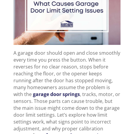
A garage door should open and close smoothly
every time you press the button. When it
reverses for no clear reason, stops before
reaching the floor, or the opener keeps
running after the door has stopped moving,
many homeowners assume the problem is
with the
garage door springs
, tracks, motor, or
sensors. Those parts can cause trouble, but
the main issue might come down to the garage
door limit settings. Let’s explore how limit
settings work, what signs point to incorrect
adjustment, and why proper calibration