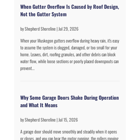
When Gutter Overflow Is Caused by Roof Design,
Not the Gutter System
by
Shepherd Shoreline
|
Jul 29, 2026
When your Muskegon gutters overflow during heavy rain, it's easy
to assume the system is clogged, damaged, or too small for your
home. Leaves, dirt, roofing granules, and other debris can block
water flow, while loose sections or poorly placed downspouts can
prevent...
Why Some Garage Doors Shake During Operation
and What It Means
by
Shepherd Shoreline
|
Jul 15, 2026
A garage door should move smoothly and steadily when it opens
or closes, and you can hear the motor running, the rollers moving