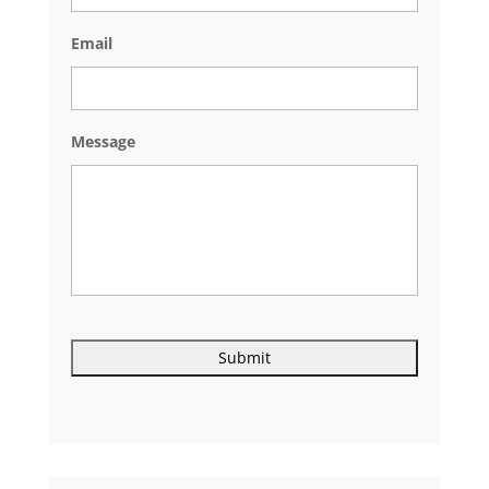
Email
Message