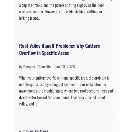
along the tracks, and the panels shifting slightly as the door
changes position. However, noticeable shaking, rattling, or
jerking is not...
Roof Valley Runoff Problems: Why Gutters
Overflow in Specific Areas
by
Shepherd Shoreline
|
Jun 30, 2026
When your gutters overflow in one specific area, the problem is
not always caused by a clogged system or poor installation. In
many homes, the trouble starts where two roof sections meet and
direct water toward the same point. That area is called a roof
valley, and it...
« Older Entries