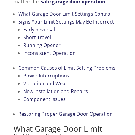
matters for
safe garage door operation
.
What Garage Door Limit Settings Control
Signs Your Limit Settings May Be Incorrect
Early Reversal
Short Travel
Running Opener
Inconsistent Operation
Common Causes of Limit Setting Problems
Power Interruptions
Vibration and Wear
New Installation and Repairs
Component Issues
Restoring Proper Garage Door Operation
What Garage Door Limit