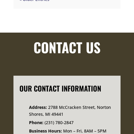
CONTACT US
OUR CONTACT INFORMATION
Address:
2788 McCracken Street, Norton
Shores, MI 49441
Phone:
(231) 780-2847
Business Hours:
Mon – Fri, 8AM – 5PM