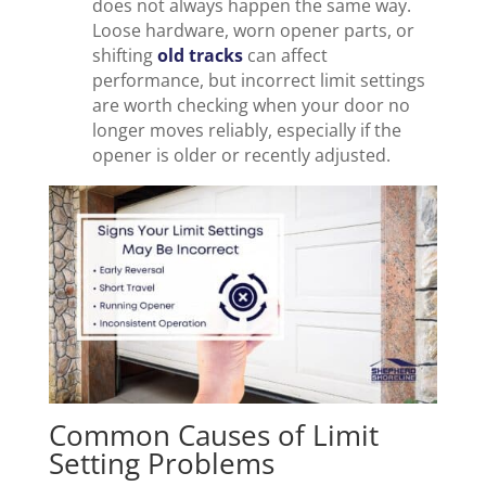
does not always happen the same way.
Loose hardware, worn opener parts, or
shifting
old tracks
can affect
performance, but incorrect limit settings
are worth checking when your door no
longer moves reliably, especially if the
opener is older or recently adjusted.
Common Causes of Limit
Setting Problems