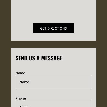
GET DIRECTIONS
SEND US A MESSAGE
Name
Phone