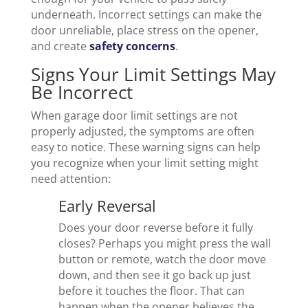
underneath. Incorrect settings can make the
door unreliable, place stress on the opener,
and create
safety concerns
.
Signs Your Limit Settings May
Be Incorrect
When garage door limit settings are not
properly adjusted, the symptoms are often
easy to notice. These warning signs can help
you recognize when your limit setting might
need attention:
Early Reversal
Does your door reverse before it fully
closes? Perhaps you might press the wall
button or remote, watch the door move
down, and then see it go back up just
before it touches the floor. That can
happen when the opener believes the