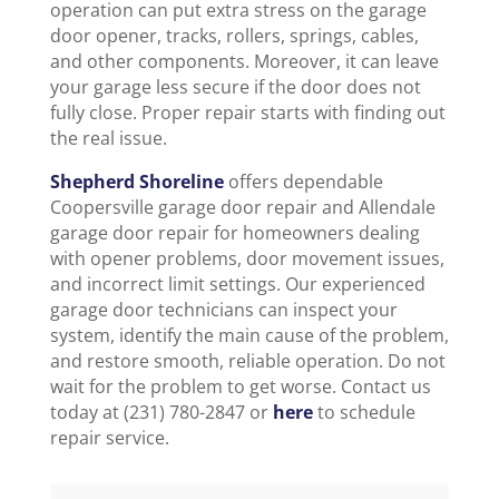
operation can put extra stress on the garage
door opener, tracks, rollers, springs, cables,
and other components. Moreover, it can leave
your garage less secure if the door does not
fully close. Proper repair starts with finding out
the real issue.
Shepherd Shoreline
offers dependable
Coopersville garage door repair and Allendale
garage door repair for homeowners dealing
with opener problems, door movement issues,
and incorrect limit settings. Our experienced
garage door technicians can inspect your
system, identify the main cause of the problem,
and restore smooth, reliable operation. Do not
wait for the problem to get worse. Contact us
today at (231) 780-2847 or
here
to schedule
repair service.