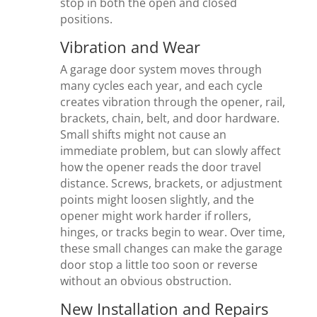
stop in both the open and closed
positions.
Vibration and Wear
A garage door system moves through
many cycles each year, and each cycle
creates vibration through the opener, rail,
brackets, chain, belt, and door hardware.
Small shifts might not cause an
immediate problem, but can slowly affect
how the opener reads the door travel
distance. Screws, brackets, or adjustment
points might loosen slightly, and the
opener might work harder if rollers,
hinges, or tracks begin to wear. Over time,
these small changes can make the garage
door stop a little too soon or reverse
without an obvious obstruction.
New Installation and Repairs