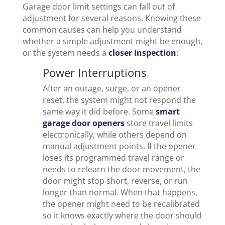
Garage door limit settings can fall out of
adjustment for several reasons. Knowing these
common causes can help you understand
whether a simple adjustment might be enough,
or the system needs a
closer inspection
:
Power Interruptions
After an outage, surge, or an opener
reset, the system might not respond the
same way it did before. Some
smart
garage door openers
store travel limits
electronically, while others depend on
manual adjustment points. If the opener
loses its programmed travel range or
needs to relearn the door movement, the
door might stop short, reverse, or run
longer than normal. When that happens,
the opener might need to be recalibrated
so it knows exactly where the door should