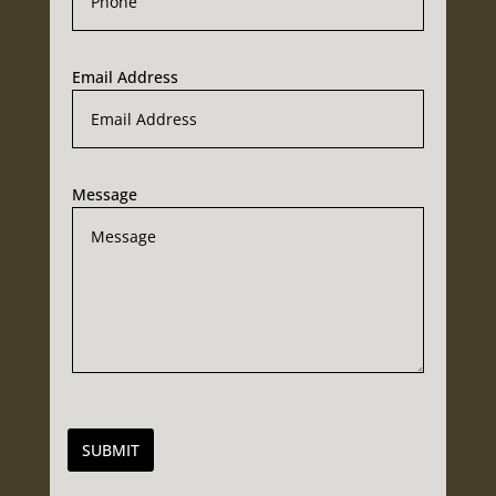
Email Address
Message
SUBMIT