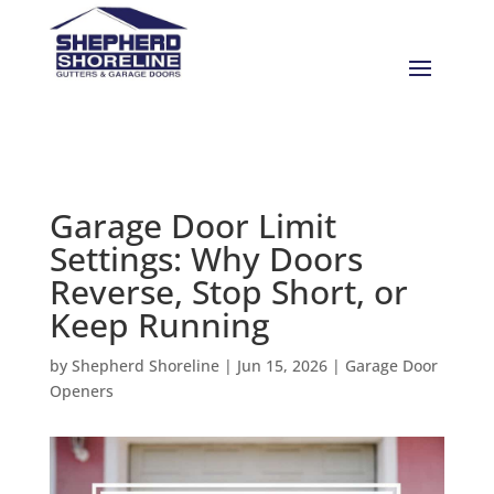
Garage Door Limit
Settings: Why Doors
Reverse, Stop Short, or
Keep Running
by
Shepherd Shoreline
|
Jun 15, 2026
|
Garage Door
Openers