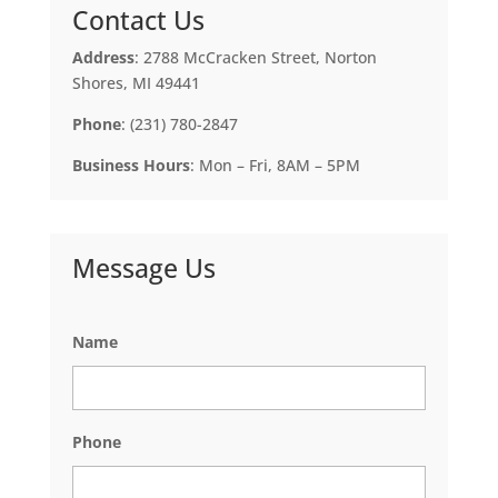
Contact Us
Address
: 2788 McCracken Street, Norton
Shores, MI 49441
Phone
: (231) 780-2847
Business Hours
: Mon – Fri, 8AM – 5PM
Message Us
Name
Phone