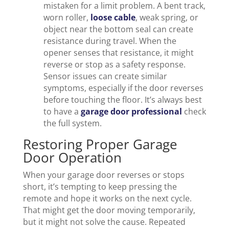
mistaken for a limit problem. A bent track,
worn roller,
loose cable
, weak spring, or
object near the bottom seal can create
resistance during travel. When the
opener senses that resistance, it might
reverse or stop as a safety response.
Sensor issues can create similar
symptoms, especially if the door reverses
before touching the floor. It’s always best
to have a
garage door professional
check
the full system.
Restoring Proper Garage
Door Operation
When your garage door reverses or stops
short, it’s tempting to keep pressing the
remote and hope it works on the next cycle.
That might get the door moving temporarily,
but it might not solve the cause. Repeated