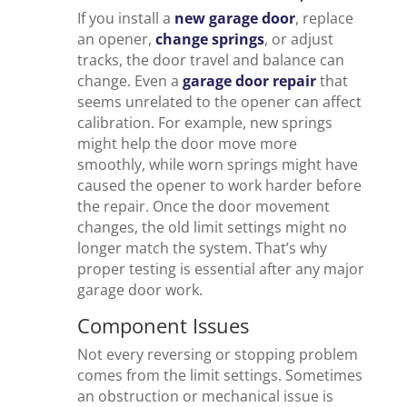
If you install a
new garage door
, replace
an opener,
change springs
, or adjust
tracks, the door travel and balance can
change. Even a
garage door repair
that
seems unrelated to the opener can affect
calibration. For example, new springs
might help the door move more
smoothly, while worn springs might have
caused the opener to work harder before
the repair. Once the door movement
changes, the old limit settings might no
longer match the system. That’s why
proper testing is essential after any major
garage door work.
Component Issues
Not every reversing or stopping problem
comes from the limit settings. Sometimes
an obstruction or mechanical issue is