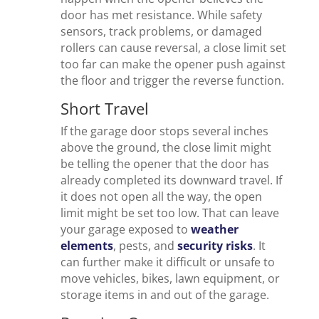
door has met resistance. While safety
sensors, track problems, or damaged
rollers can cause reversal, a close limit set
too far can make the opener push against
the floor and trigger the reverse function.
Short Travel
If the garage door stops several inches
above the ground, the close limit might
be telling the opener that the door has
already completed its downward travel. If
it does not open all the way, the open
limit might be set too low. That can leave
your garage exposed to
weather
elements
, pests, and
security risks
. It
can further make it difficult or unsafe to
move vehicles, bikes, lawn equipment, or
storage items in and out of the garage.