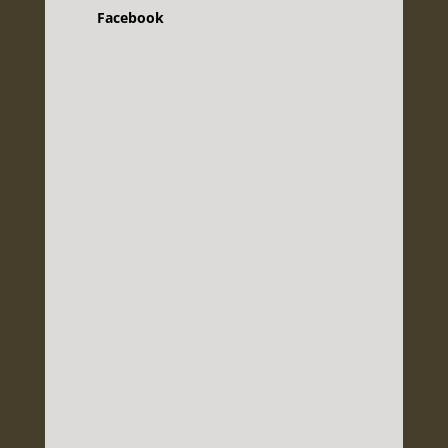
Facebook