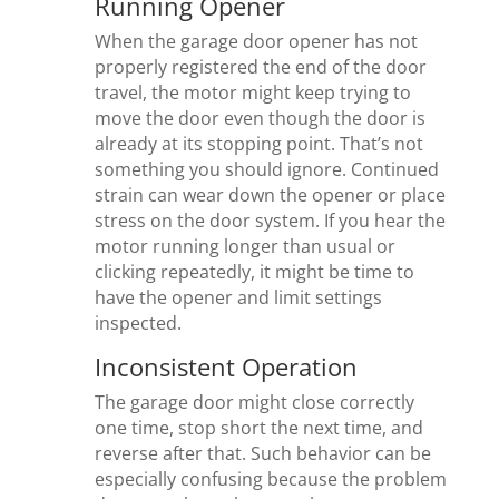
Running Opener
When the garage door opener has not
properly registered the end of the door
travel, the motor might keep trying to
move the door even though the door is
already at its stopping point. That’s not
something you should ignore. Continued
strain can wear down the opener or place
stress on the door system. If you hear the
motor running longer than usual or
clicking repeatedly, it might be time to
have the opener and limit settings
inspected.
Inconsistent Operation
The garage door might close correctly
one time, stop short the next time, and
reverse after that. Such behavior can be
especially confusing because the problem