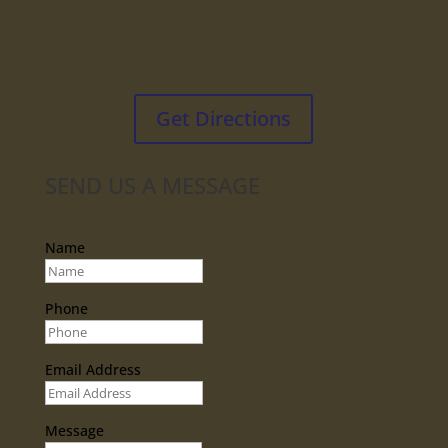
Get Directions
SEND US A MESSAGE
Name
Phone
Email Address
Message