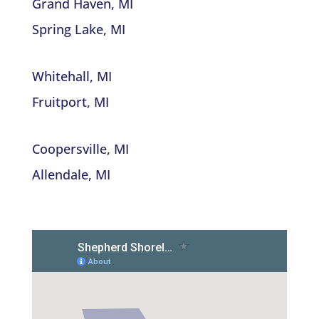
Grand Haven, MI
Spring Lake, MI
Whitehall, MI
Fruitport, MI
Coopersville, MI
Allendale, MI