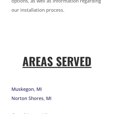
options, as well as information regarding
our installation process.
AREAS SERVED
Muskegon, MI
Norton Shores, MI