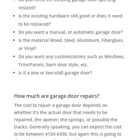
resized?
Is the existing hardware still good or does it need
to be replaced?
Do you want a manual, or automatic garage door?
Is the material Wood, Steel, Aluminum, Fiberglass,
or Vinyl?
Do you want any customizations such as Windows,
Trim/Panels, barn door style, etc.
Is it a one or two-stall garage door?
How much are garage door repairs?
The cost to repair a garage door depends on
whether it’s the actual door that needs to be
repaired, the opener, the springs, or possibly the
tracks. Generally speaking, you can expect the cost
to be between $150-$300, but again this is going to