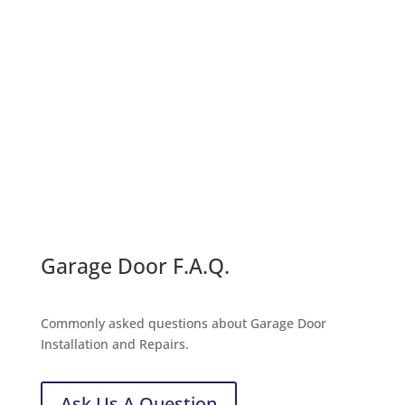
Call For a Quote:
(231) 780-2847
Message Us
Garage Door F.A.Q.
Commonly asked questions about Garage Door
Installation and Repairs.
Ask Us A Question