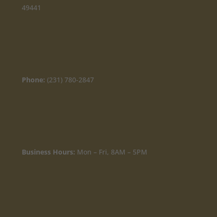
49441
Phone:
(231) 780-2847
Business Hours:
Mon – Fri, 8AM – 5PM