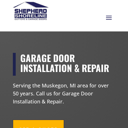
GARAGE DOOR
INSTALLATION & REPAIR
Serving the Muskegon, MI area for over
50 years. Call us for Garage Door
Installation & Repair.