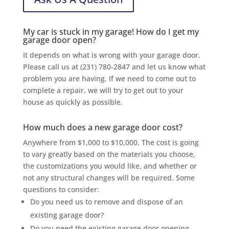
My car is stuck in my garage! How do I get my
garage door open?
It depends on what is wrong with your garage door.
Please call us at (231) 780-2847 and let us know what
problem you are having. If we need to come out to
complete a repair, we will try to get out to your
house as quickly as possible.
How much does a new garage door cost?
Anywhere from $1,000 to $10,000. The cost is going
to vary greatly based on the materials you choose,
the customizations you would like, and whether or
not any structural changes will be required. Some
questions to consider:
Do you need us to remove and dispose of an
existing garage door?
Do you need the existing garage door opening