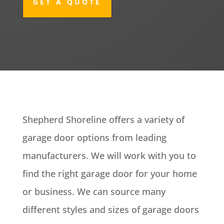
GET A QUOTE
Shepherd Shoreline offers a variety of
garage door options from leading
manufacturers. We will work with you to
find the right garage door for your home
or business. We can source many
different styles and sizes of garage doors