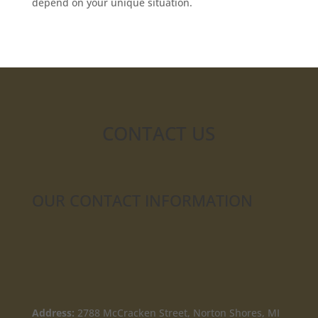
depend on your unique situation.
CONTACT US
OUR CONTACT INFORMATION
Address:
2788 McCracken Street, Norton Shores, MI