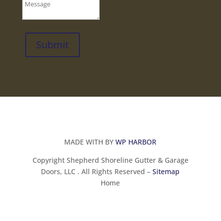
Submit
MADE WITH BY
WP HARBOR
Copyright Shepherd Shoreline Gutter & Garage
Doors, LLC . All Rights Reserved –
Sitemap
Home