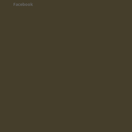
Facebook