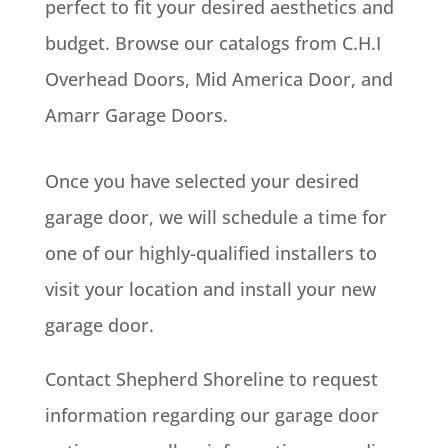
perfect to fit your desired aesthetics and
budget. Browse our catalogs from C.H.I
Overhead Doors, Mid America Door, and
Amarr Garage Doors.
Once you have selected your desired
garage door, we will schedule a time for
one of our highly-qualified installers to
visit your location and install your new
garage door.
Contact Shepherd Shoreline to request
information regarding our garage door