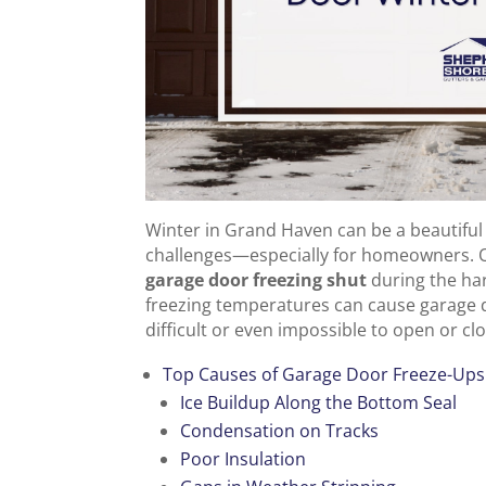
Winter in Grand Haven can be a beautiful si
challenges—especially for homeowners. 
garage door freezing shut
during the ha
freezing temperatures can cause garage 
difficult or even impossible to open or cl
Top Causes of Garage Door Freeze-Up
Ice Buildup Along the Bottom Seal
Condensation on Tracks
Poor Insulation