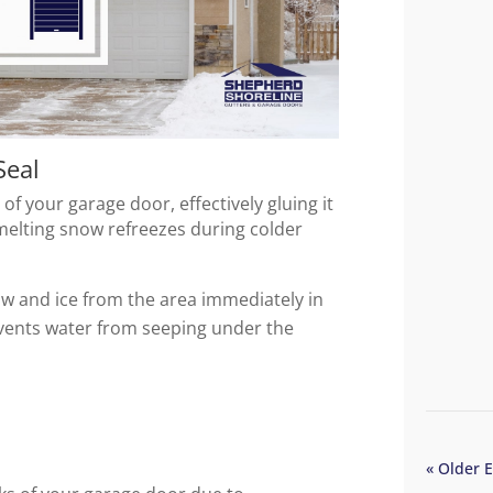
Seal
f your garage door, effectively gluing it
melting snow refreezes during colder
now and ice from the area immediately in
events water from seeping under the
« Older E