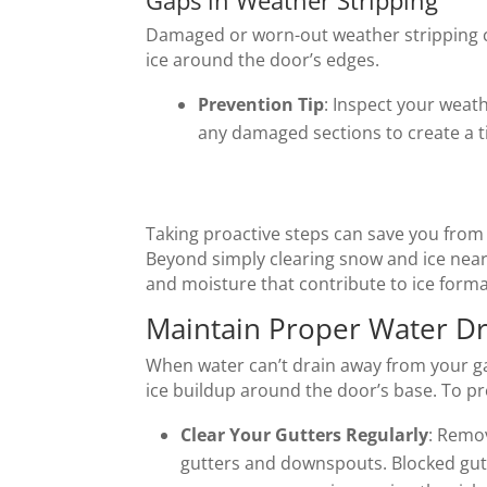
Gaps in Weather Stripping
Damaged or worn-out weather stripping ca
ice around the door’s edges.
Prevention Tip
: Inspect your weath
any damaged sections to create a ti
Taking proactive steps can save you from 
Beyond simply clearing snow and ice near
and moisture that contribute to ice format
Maintain Proper Water Dr
When water can’t drain away from your gar
ice buildup around the door’s base. To pr
Clear Your Gutters Regularly
: Remov
gutters and downspouts. Blocked gutt