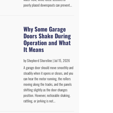
poorly placed downspouts can prevent...
Why Some Garage
Doors Shake During
Operation and What
It Means
by
Shepherd Shoreline
|
Jul 15, 2026
A garage door should move smoothly and
steadily when it opens or closes, and you
can hear the motor running, the rollers
moving along the tracks, and the panels
shifting slightly as the door changes
position. However, noticeable shaking,
rattling, or jerking is not...