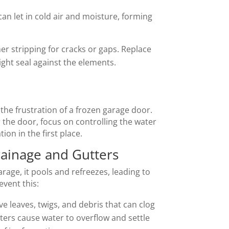
n let in cold air and moisture, forming
er stripping for cracks or gaps. Replace
ght seal against the elements.
the frustration of a frozen garage door.
 the door, focus on controlling the water
ion in the first place.
ainage and Gutters
age, it pools and refreezes, leading to
event this:
e leaves, twigs, and debris that can clog
ers cause water to overflow and settle