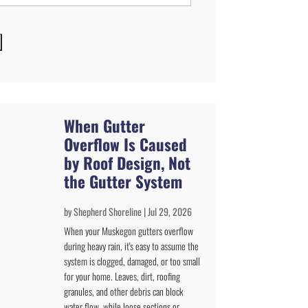
When Gutter
Overflow Is Caused
by Roof Design, Not
the Gutter System
by
Shepherd Shoreline
|
Jul 29, 2026
When your Muskegon gutters overflow
during heavy rain, it's easy to assume the
system is clogged, damaged, or too small
for your home. Leaves, dirt, roofing
granules, and other debris can block
water flow, while loose sections or