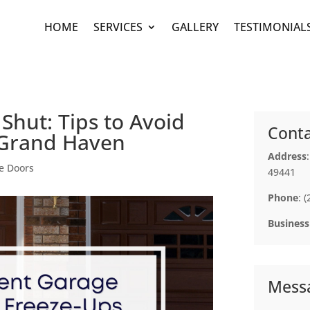
HOME
SERVICES
GALLERY
TESTIMONIAL
Shut: Tips to Avoid
Conta
 Grand Haven
Address
e Doors
49441
Phone
: 
Business
Mess