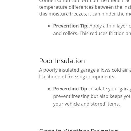
Condensation can form on the metal trac
temperature differences between the ins
this moisture freezes, it can hinder the m
Prevention Tip
: Apply a thin layer 
and rollers. This reduces friction 
Poor Insulation
A poorly insulated garage allows cold air 
likelihood of freezing components.
Prevention Tip
: Insulate your gara
prevent freezing but also keeps yo
your vehicle and stored items.