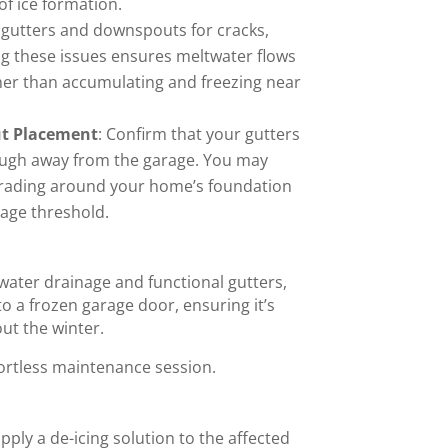
of ice formation.
t gutters and downspouts for cracks,
ing these issues ensures meltwater flows
er than accumulating and freezing near
ut Placement
: Confirm that your gutters
ough away from the garage. You may
grading around your home’s foundation
rage threshold.
water drainage and functional gutters,
o a frozen garage door, ensuring it’s
ut the winter.
fortless maintenance session.
 apply a de-icing solution to the affected