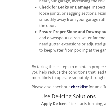
near your garage, increasing the risk 
Check for Leaks or Damage
: Inspec
loose joints, or sagging sections. Fix
smoothly away from your garage rath
the door.
Ensure Proper Slope and Downspo
and downspouts direct water far en
need gutter extensions or adjusted 
to keep water from pooling at the ga
By taking these steps to maintain proper 
you help reduce the conditions that lead t
more likely to operate smoothly througho
Please also check our
checklist
for an ef
Use De-Icing Solutions
Apply De-Icer
: If ice starts forming,