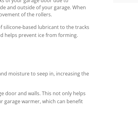
ks of your garage door due to
ide and outside of your garage. When
ovement of the rollers.
of silicone-based lubricant to the tracks
and helps prevent ice from forming.
and moisture to seep in, increasing the
ge door and walls. This not only helps
ur garage warmer, which can benefit