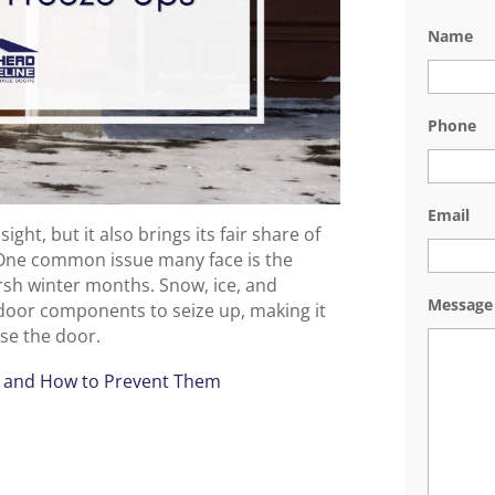
Name
Phone
Email
ght, but it also brings its fair share of
One common issue many face is the
rsh winter months. Snow, ice, and
Message
door components to seize up, making it
ose the door.
s and How to Prevent Them