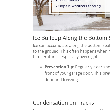
Ice Buildup Along the Bottom 
Ice can accumulate along the bottom seal o
to the ground. This often happens when 
temperatures, especially overnight.
Prevention Tip
: Regularly clear s
front of your garage door. This pr
door and freezing.
Condensation on Tracks