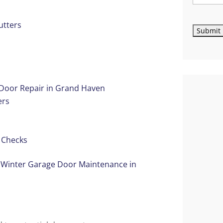
utters
 Door Repair in Grand Haven
ers
e Checks
 Winter Garage Door Maintenance in