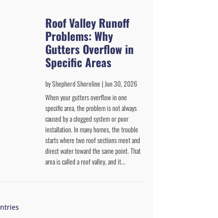
Roof Valley Runoff
Problems: Why
Gutters Overflow in
Specific Areas
by
Shepherd Shoreline
|
Jun 30, 2026
When your gutters overflow in one
specific area, the problem is not always
caused by a clogged system or poor
installation. In many homes, the trouble
starts where two roof sections meet and
direct water toward the same point. That
area is called a roof valley, and it...
ntries