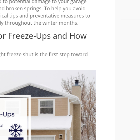
ead to potential damage to your garage
nd broken springs. To help you avoid
tical tips and preventative measures to
ly throughout the winter months.
or Freeze-Ups and How
 freeze shut is the first step toward