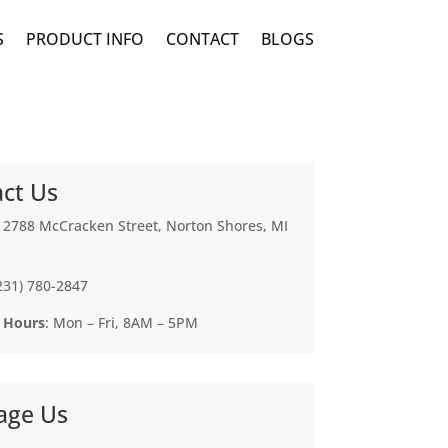
S
PRODUCT INFO
CONTACT
BLOGS
ct Us
: 2788 McCracken Street, Norton Shores, MI
(231) 780-2847
 Hours
: Mon – Fri, 8AM – 5PM
age Us