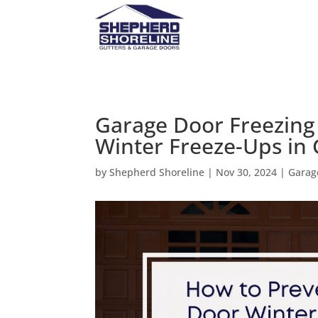
Garage Door Freezing 
Winter Freeze-Ups in
by
Shepherd Shoreline
|
Nov 30, 2024
|
Garag