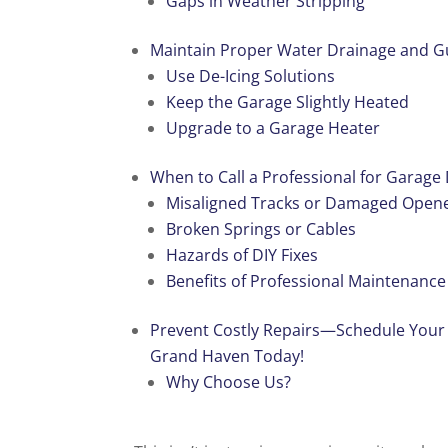
Gaps in Weather Stripping
Maintain Proper Water Drainage and G
Use De-Icing Solutions
Keep the Garage Slightly Heated
Upgrade to a Garage Heater
When to Call a Professional for Garage
Misaligned Tracks or Damaged Open
Broken Springs or Cables
Hazards of DIY Fixes
Benefits of Professional Maintenanc
Prevent Costly Repairs—Schedule Your
Grand Haven Today!
Why Choose Us?