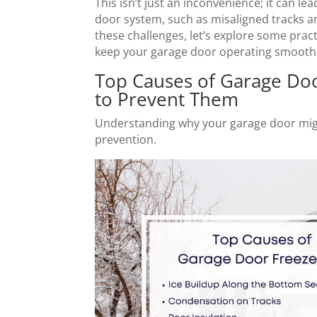
This isn’t just an inconvenience; it can l
door system, such as misaligned tracks a
these challenges, let’s explore some prac
keep your garage door operating smooth
Top Causes of Garage Do
to Prevent Them
Understanding why your garage door might
prevention.