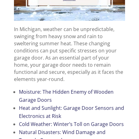
In Michigan, weather can be unpredictable,
swinging from heavy snow and rain to
sweltering summer heat. These changing
conditions can put specific stresses on your
garage door. As an essential part of your
home, your garage door needs to remain
functional and secure, especially as it faces the
elements year-round.
Moisture: The Hidden Enemy of Wooden
Garage Doors
Heat and Sunlight: Garage Door Sensors and
Electronics at Risk
Cold Weather: Winter’s Toll on Garage Doors
Natural Disasters: Wind Damage and