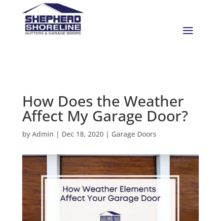
How Does the Weather
Affect My Garage Door?
by
Admin
|
Dec 18, 2020
|
Garage Doors