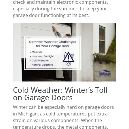
check and maintain electronic components,
especially during the summer, to keep your
garage door functioning at its best.
Cold Weather: Winter’s Toll
on Garage Doors
Winter can be especially hard on garage doors
in Michigan, as cold temperatures put extra
strain on various components. When the
temperature drops, the metal components,