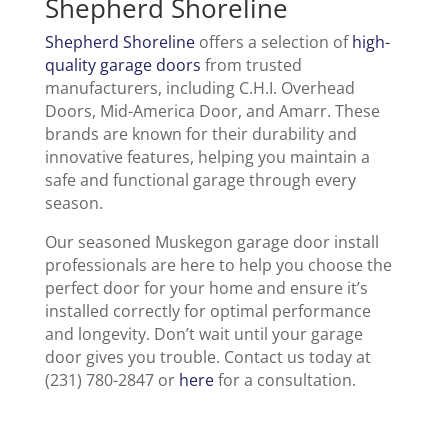
Shepherd Shoreline
Shepherd Shoreline
offers a selection of
high-
quality garage doors
from trusted
manufacturers, including C.H.I. Overhead
Doors, Mid-America Door, and Amarr. These
brands are known for their durability and
innovative features, helping you maintain a
safe and functional garage through every
season.
Our seasoned Muskegon garage door install
professionals are here to help you choose the
perfect door for your home and ensure it’s
installed correctly for optimal performance
and longevity. Don’t wait until your garage
door gives you trouble. Contact us today at
(231) 780-2847 or
here
for a consultation.