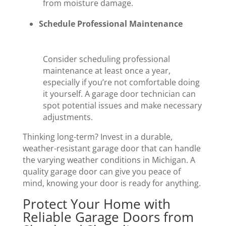
from moisture damage.
Schedule Professional Maintenance
Consider scheduling professional
maintenance at least once a year,
especially if you’re not comfortable doing
it yourself. A garage door technician can
spot potential issues and make necessary
adjustments.
Thinking long-term? Invest in a durable,
weather-resistant garage door that can handle
the varying weather conditions in Michigan. A
quality garage door can give you peace of
mind, knowing your door is ready for anything.
Protect Your Home with
Reliable Garage Doors from