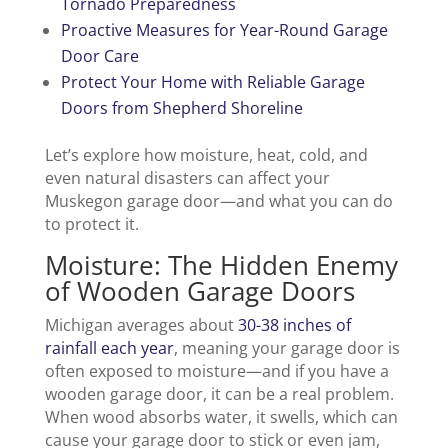
Tornado Preparedness
Proactive Measures for Year-Round Garage
Door Care
Protect Your Home with Reliable Garage
Doors from Shepherd Shoreline
Let’s explore how moisture, heat, cold, and
even natural disasters can affect your
Muskegon garage door—and what you can do
to protect it.
Moisture: The Hidden Enemy
of Wooden Garage Doors
Michigan averages about
30-38 inches of
rainfall each year
, meaning your garage door is
often exposed to moisture—and if you have a
wooden garage door, it can be a real problem.
When wood absorbs water, it swells, which can
cause your garage door to stick or even jam,