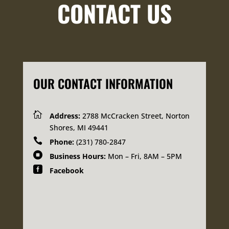
CONTACT US
OUR CONTACT INFORMATION

Address:
2788 McCracken Street, Norton
Shores, MI 49441

Phone:
(231) 780-2847

Business Hours:
Mon – Fri, 8AM – 5PM

Facebook