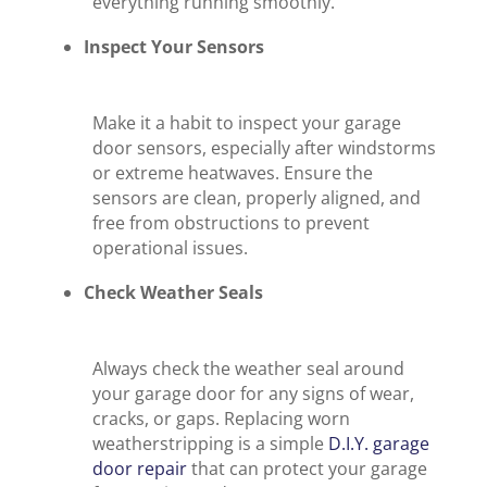
everything running smoothly.
Inspect Your Sensors
Make it a habit to inspect your garage
door sensors, especially after windstorms
or extreme heatwaves. Ensure the
sensors are clean, properly aligned, and
free from obstructions to prevent
operational issues.
Check Weather Seals
Always check the weather seal around
your garage door for any signs of wear,
cracks, or gaps. Replacing worn
weatherstripping is a simple
D.I.Y. garage
door repair
that can protect your garage