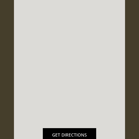
GET DIRECTIONS