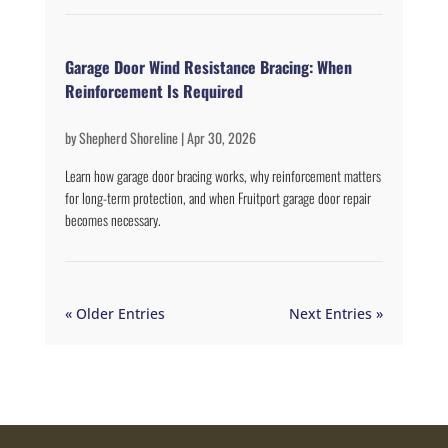
Garage Door Wind Resistance Bracing: When
Reinforcement Is Required
by
Shepherd Shoreline
|
Apr 30, 2026
Learn how garage door bracing works, why reinforcement matters
for long-term protection, and when Fruitport garage door repair
becomes necessary.
« Older Entries
Next Entries »