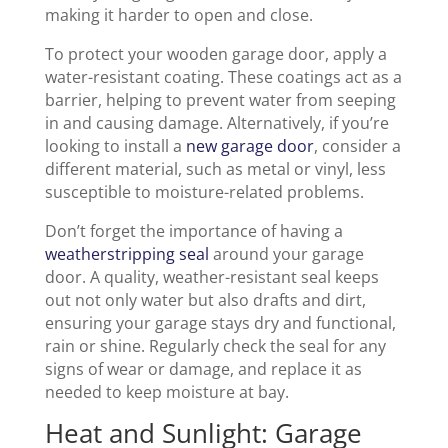
making it harder to open and close.
To protect your wooden garage door, apply a
water-resistant coating. These coatings act as a
barrier, helping to prevent water from seeping
in and causing damage. Alternatively, if you’re
looking to install a
new garage door
, consider a
different material, such as metal or vinyl, less
susceptible to moisture-related problems.
Don’t forget the importance of having a
weatherstripping seal
around your garage
door. A quality, weather-resistant seal keeps
out not only water but also drafts and dirt,
ensuring your garage stays dry and functional,
rain or shine. Regularly check the seal for any
signs of wear or damage, and replace it as
needed to keep moisture at bay.
Heat and Sunlight: Garage