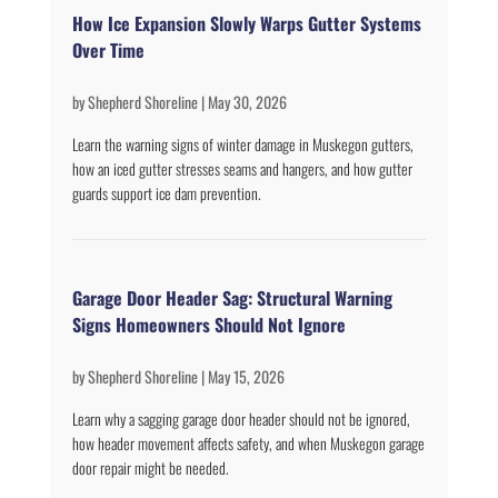
How Ice Expansion Slowly Warps Gutter Systems
Over Time
by
Shepherd Shoreline
|
May 30, 2026
Learn the warning signs of winter damage in Muskegon gutters,
how an iced gutter stresses seams and hangers, and how gutter
guards support ice dam prevention.
Garage Door Header Sag: Structural Warning
Signs Homeowners Should Not Ignore
by
Shepherd Shoreline
|
May 15, 2026
Learn why a sagging garage door header should not be ignored,
how header movement affects safety, and when Muskegon garage
door repair might be needed.