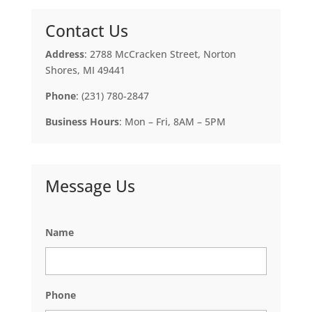
Contact Us
Address
: 2788 McCracken Street, Norton
Shores, MI 49441
Phone
: (231) 780-2847
Business Hours
: Mon – Fri, 8AM – 5PM
Message Us
Name
Phone