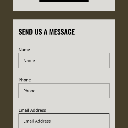
SEND US A MESSAGE
Name
Phone
Email Address