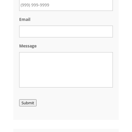
Email
Message
Submit