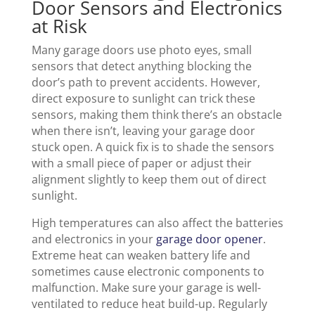
Door Sensors and Electronics
at Risk
Many garage doors use photo eyes, small
sensors that detect anything blocking the
door’s path to prevent accidents. However,
direct exposure to sunlight can trick these
sensors, making them think there’s an obstacle
when there isn’t, leaving your garage door
stuck open. A quick fix is to shade the sensors
with a small piece of paper or adjust their
alignment slightly to keep them out of direct
sunlight.
High temperatures can also affect the batteries
and electronics in your
garage door opener
.
Extreme heat can weaken battery life and
sometimes cause electronic components to
malfunction. Make sure your garage is well-
ventilated to reduce heat build-up. Regularly