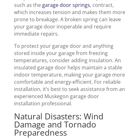
such as the
garage door springs
, contract,
which increases tension and makes them more
prone to breakage. A broken spring can leave
your garage door inoperable and require
immediate repairs.
To protect your garage door and anything
stored inside your garage from freezing
temperatures, consider adding insulation. An
insulated garage door helps maintain a stable
indoor temperature, making your garage more
comfortable and energy-efficient. For reliable
installation, it’s best to seek assistance from an
experienced Muskegon garage door
installation professional.
Natural Disasters: Wind
Damage and Tornado
Preparedness