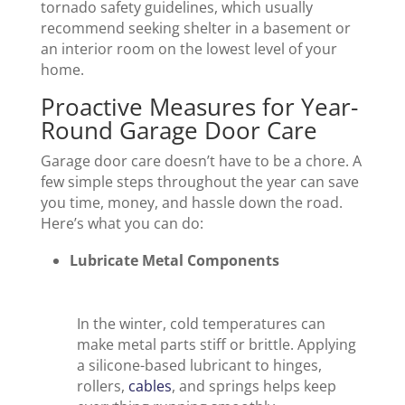
tornado safety guidelines, which usually
recommend seeking shelter in a basement or
an interior room on the lowest level of your
home.
Proactive Measures for Year-
Round Garage Door Care
Garage door care doesn’t have to be a chore. A
few simple steps throughout the year can save
you time, money, and hassle down the road.
Here’s what you can do:
Lubricate Metal Components
In the winter, cold temperatures can
make metal parts stiff or brittle. Applying
a silicone-based lubricant to hinges,
rollers,
cables
, and springs helps keep