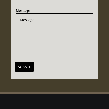
Message
SUBMIT