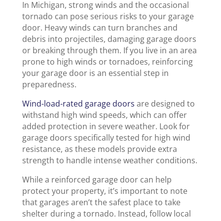
In Michigan, strong winds and the occasional
tornado can pose serious risks to your garage
door. Heavy winds can turn branches and
debris into projectiles, damaging garage doors
or breaking through them. If you live in an area
prone to high winds or tornadoes, reinforcing
your garage door is an essential step in
preparedness.
Wind-load-rated garage doors
are designed to
withstand high wind speeds, which can offer
added protection in severe weather. Look for
garage doors specifically tested for high wind
resistance, as these models provide extra
strength to handle intense weather conditions.
While a reinforced garage door can help
protect your property, it’s important to note
that garages aren’t the safest place to take
shelter during a tornado. Instead, follow local