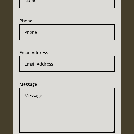
Phone
Email Address
Message