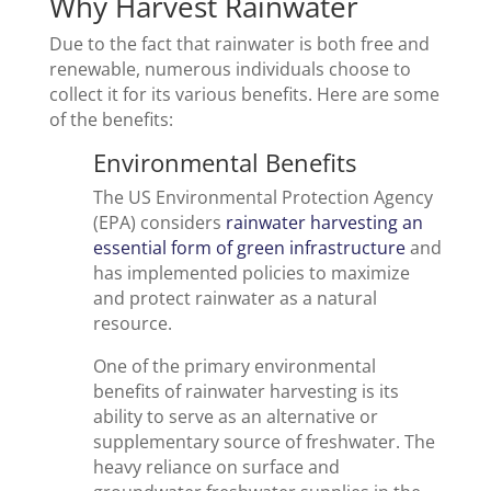
Why Harvest Rainwater
Due to the fact that rainwater is both free and
renewable, numerous individuals choose to
collect it for its various benefits. Here are some
of the benefits:
Environmental Benefits
The US Environmental Protection Agency
(EPA) considers
rainwater harvesting an
essential form of green infrastructure
and
has implemented policies to maximize
and protect rainwater as a natural
resource.
One of the primary environmental
benefits of rainwater harvesting is its
ability to serve as an alternative or
supplementary source of freshwater. The
heavy reliance on surface and