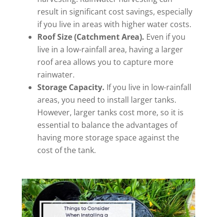
result in significant cost savings, especially
if you live in areas with higher water costs.
Roof Size (Catchment Area).
Even if you
live in a low-rainfall area, having a larger
roof area allows you to capture more
rainwater.
Storage Capacity.
If you live in low-rainfall
areas, you need to install larger tanks.
However, larger tanks cost more, so it is
essential to balance the advantages of
having more storage space against the
cost of the tank.