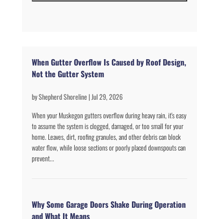
When Gutter Overflow Is Caused by Roof Design,
Not the Gutter System
by
Shepherd Shoreline
|
Jul 29, 2026
When your Muskegon gutters overflow during heavy rain, it's easy
to assume the system is clogged, damaged, or too small for your
home. Leaves, dirt, roofing granules, and other debris can block
water flow, while loose sections or poorly placed downspouts can
prevent...
Why Some Garage Doors Shake During Operation
and What It Means