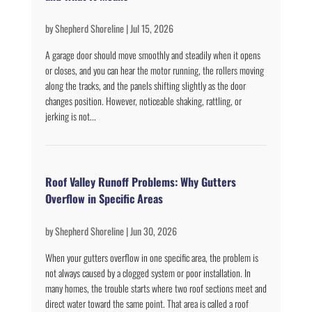
by
Shepherd Shoreline
|
Jul 15, 2026
A garage door should move smoothly and steadily when it opens
or closes, and you can hear the motor running, the rollers moving
along the tracks, and the panels shifting slightly as the door
changes position. However, noticeable shaking, rattling, or
jerking is not...
Roof Valley Runoff Problems: Why Gutters
Overflow in Specific Areas
by
Shepherd Shoreline
|
Jun 30, 2026
When your gutters overflow in one specific area, the problem is
not always caused by a clogged system or poor installation. In
many homes, the trouble starts where two roof sections meet and
direct water toward the same point. That area is called a roof