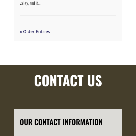
valley, and it...
« Older Entries
CONTACT US
OUR CONTACT INFORMATION