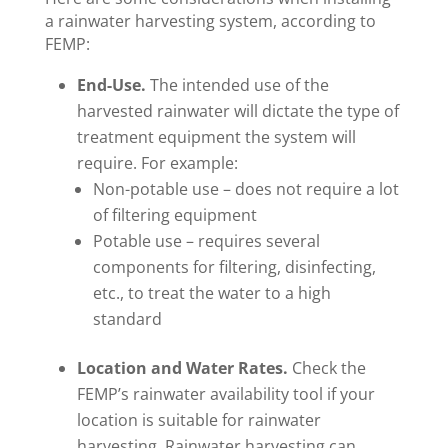
a rainwater harvesting system, according to
FEMP:
End-Use.
The intended use of the
harvested rainwater will dictate the type of
treatment equipment the system will
require. For example:
Non-potable use – does not require a lot
of filtering equipment
Potable use – requires several
components for filtering, disinfecting,
etc., to treat the water to a high
standard
Location and Water Rates.
Check the
FEMP’s rainwater availability tool if your
location is suitable for rainwater
harvesting. Rainwater harvesting can