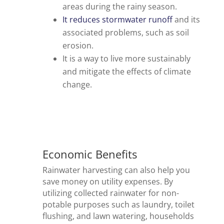
areas during the rainy season.
It reduces stormwater runoff
and its
associated problems, such as soil
erosion.
It is a way to live more sustainably
and mitigate the effects of climate
change.
Economic Benefits
Rainwater harvesting can also help you
save money on utility expenses. By
utilizing collected rainwater for non-
potable purposes such as laundry, toilet
flushing, and lawn watering, households