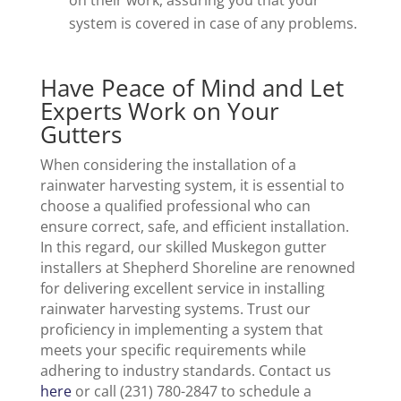
on their work, assuring you that your
system is covered in case of any problems.
Have Peace of Mind and Let
Experts Work on Your
Gutters
When considering the installation of a
rainwater harvesting system, it is essential to
choose a qualified professional who can
ensure correct, safe, and efficient installation.
In this regard, our skilled Muskegon gutter
installers at Shepherd Shoreline are renowned
for delivering excellent service in installing
rainwater harvesting systems. Trust our
proficiency in implementing a system that
meets your specific requirements while
adhering to industry standards. Contact us
here
or call (231) 780-2847 to schedule a