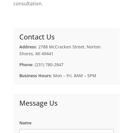
consultation.
Contact Us
Address
: 2788 McCracken Street, Norton
Shores, MI 49441
Phone
: (231) 780-2847
Business Hours
: Mon – Fri, 8AM – 5PM
Message Us
Name