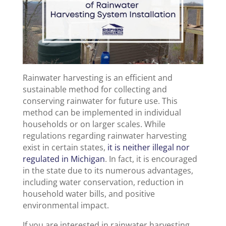
Rainwater harvesting is an efficient and
sustainable method for collecting and
conserving rainwater for future use. This
method can be implemented in individual
households or on larger scales. While
regulations regarding rainwater harvesting
exist in certain states,
it is neither illegal nor
regulated in Michigan
. In fact, it is encouraged
in the state due to its numerous advantages,
including water conservation, reduction in
household water bills, and positive
environmental impact.
If you are interested in rainwater harvesting,