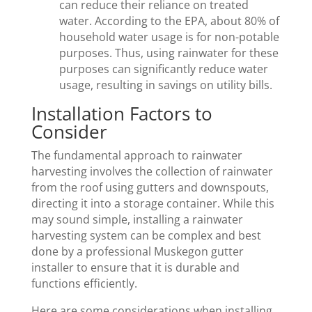
can reduce their reliance on treated
water. According to the EPA, about 80% of
household water usage is for non-potable
purposes. Thus, using rainwater for these
purposes can significantly reduce water
usage, resulting in savings on utility bills.
Installation Factors to
Consider
The fundamental approach to rainwater
harvesting involves the collection of rainwater
from the roof using gutters and downspouts,
directing it into a storage container. While this
may sound simple, installing a rainwater
harvesting system can be complex and best
done by a professional Muskegon gutter
installer to ensure that it is durable and
functions efficiently.
Here are some considerations when installing