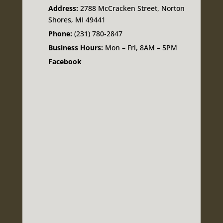
Address:
2788 McCracken Street, Norton
Shores, MI 49441
Phone:
(231) 780-2847
Business Hours:
Mon – Fri, 8AM – 5PM
Facebook