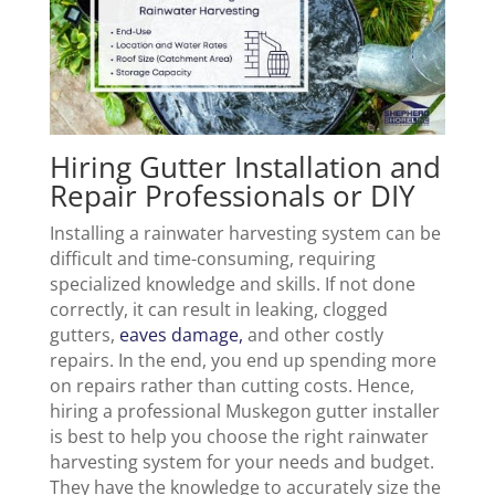
Hiring Gutter Installation and
Repair Professionals or DIY
Installing a rainwater harvesting system can be
difficult and time-consuming, requiring
specialized knowledge and skills. If not done
correctly, it can result in leaking, clogged
gutters,
eaves damage,
and other costly
repairs. In the end, you end up spending more
on repairs rather than cutting costs. Hence,
hiring a professional Muskegon gutter installer
is best to help you choose the right rainwater
harvesting system for your needs and budget.
They have the knowledge to accurately size the