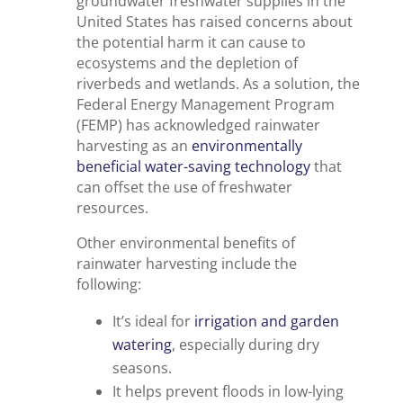
groundwater freshwater supplies in the
United States has raised concerns about
the potential harm it can cause to
ecosystems and the depletion of
riverbeds and wetlands. As a solution, the
Federal Energy Management Program
(FEMP) has acknowledged rainwater
harvesting as an
environmentally
beneficial water-saving technology
that
can offset the use of freshwater
resources.
Other environmental benefits of
rainwater harvesting include the
following:
It’s ideal for
irrigation and garden
watering
, especially during dry
seasons.
It helps prevent floods in low-lying