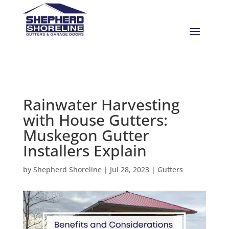
Rainwater Harvesting
with House Gutters:
Muskegon Gutter
Installers Explain
by
Shepherd Shoreline
|
Jul 28, 2023
|
Gutters