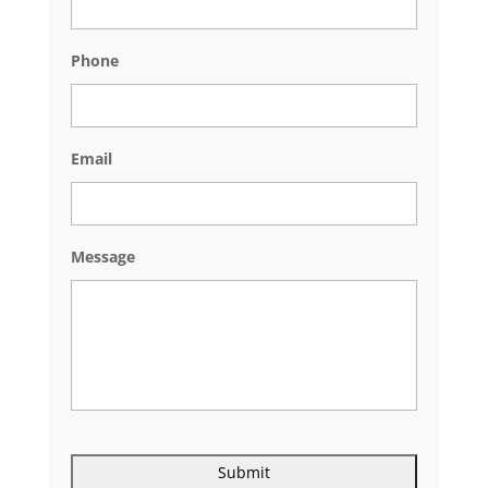
Phone
Email
Message