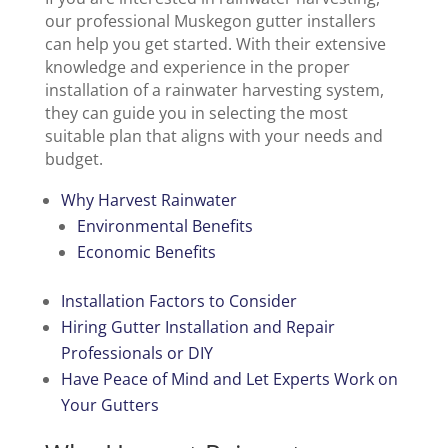
our professional Muskegon gutter installers
can help you get started. With their extensive
knowledge and experience in the proper
installation of a rainwater harvesting system,
they can guide you in selecting the most
suitable plan that aligns with your needs and
budget.
Why Harvest Rainwater
Environmental Benefits
Economic Benefits
Installation Factors to Consider
Hiring Gutter Installation and Repair
Professionals or DIY
Have Peace of Mind and Let Experts Work on
Your Gutters