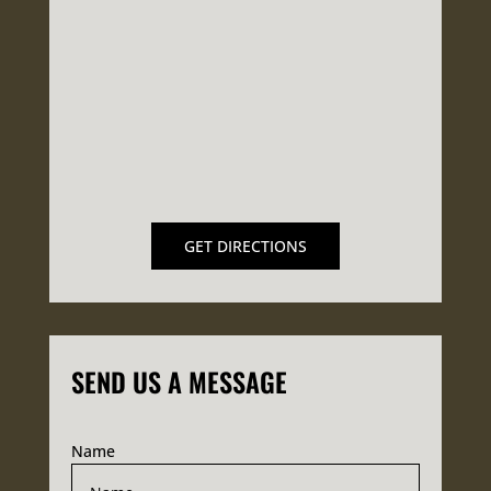
GET DIRECTIONS
SEND US A MESSAGE
Name