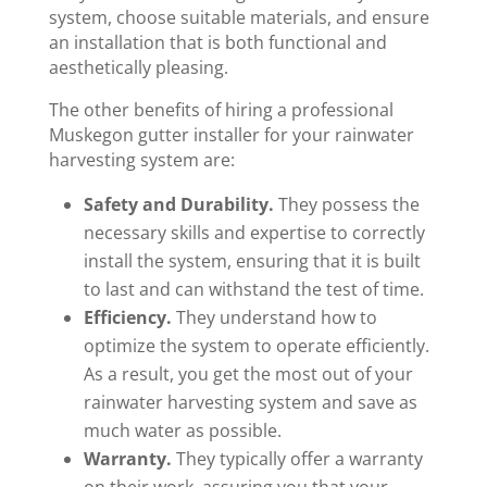
system, choose suitable materials, and ensure
an installation that is both functional and
aesthetically pleasing.
The other benefits of hiring a professional
Muskegon gutter installer for your rainwater
harvesting system are:
Safety and Durability.
They possess the
necessary skills and expertise to correctly
install the system, ensuring that it is built
to last and can withstand the test of time.
Efficiency.
They understand how to
optimize the system to operate efficiently.
As a result, you get the most out of your
rainwater harvesting system and save as
much water as possible.
Warranty.
They typically offer a warranty