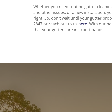
Whether you need routine gutter cleaning
and other issues, or a new installation, y
right. So, don’t wait until your gutter pro
2847 or reach out to us
here
. With our h
that your gutters are in expert hands.