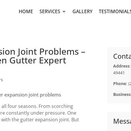
HOME
SERVICES
GALLERY
TESTIMONIAL
ion Joint Problems –
Conta
n Gutter Expert
Address
49441
rs
Phone
: 
Business
 all four seasons. From scorching
are constantly under pressure. One
th the gutter expansion joint. But
Mess