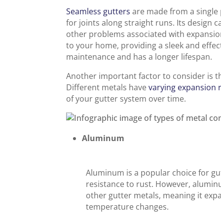
Seamless gutters
are made from a single p
for joints along straight runs. Its design 
other problems associated with expansion
to your home, providing a sleek and effect
maintenance and has a longer lifespan.
Another important factor to consider is t
Different metals have
varying expansion 
of your gutter system over time.
Aluminum
Aluminum is a popular choice for gut
resistance to rust. However, alumin
other gutter metals, meaning it ex
temperature changes.