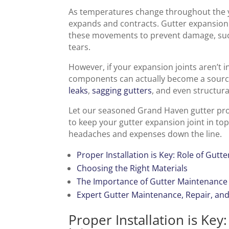
As temperatures change throughout the ye
expands and contracts. Gutter expansion
these movements to prevent damage, such
tears.
However, if your expansion joints aren’t i
components can actually become a source
leaks
,
sagging gutters
, and even structur
Let our seasoned Grand Haven gutter prof
to keep your gutter expansion joint in top
headaches and expenses down the line.
Proper Installation is Key: Role of Gutt
Choosing the Right Materials
The Importance of Gutter Maintenance
Expert Gutter Maintenance, Repair, and
Proper Installation is Key