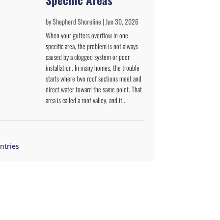
by
Shepherd Shoreline
|
Jun 30, 2026
When your gutters overflow in one
specific area, the problem is not always
caused by a clogged system or poor
installation. In many homes, the trouble
starts where two roof sections meet and
direct water toward the same point. That
area is called a roof valley, and it...
ntries