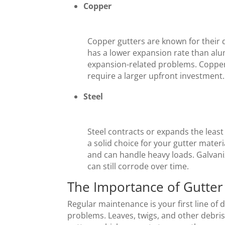
Copper
Copper gutters are known for their 
has a lower expansion rate than alu
expansion-related problems. Copper
require a larger upfront investment.
Steel
Steel contracts or expands the leas
a solid choice for your gutter materi
and can handle heavy loads. Galvaniz
can still corrode over time.
The Importance of Gutte
Regular maintenance is your first line of 
problems. Leaves, twigs, and other debri