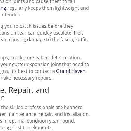
nsion joints and cause them to fail
ing
regularly keeps them lightweight and
 intended.
ng you to catch issues before they
sion tear can quickly escalate if left
r, causing damage to the fascia, soffit,
gaps, cracks, or sealant deterioration.
 your gutter expansion joint that need to
gns, it’s best to contact a
Grand Haven
 make necessary repairs.
e, Repair, and
en
 the skilled professionals at Shepherd
ter maintenance, repair, and installation,
s in optimal condition year-round,
me against the elements.