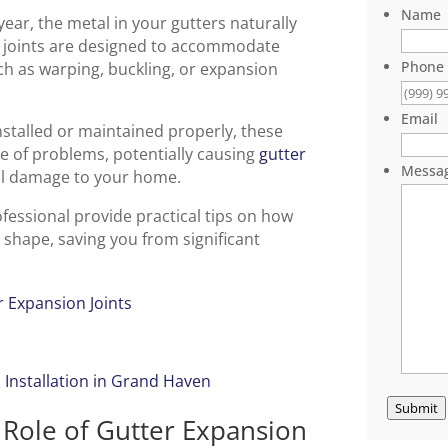
Name
ar, the metal in your gutters naturally
 joints are designed to accommodate
Phone
 as warping, buckling, or expansion
Email
nstalled or maintained properly, these
 of problems, potentially causing
gutter
Messa
al damage to your home.
essional provide practical tips on how
 shape, saving you from significant
er Expansion Joints
 Installation in Grand Haven
Submit
: Role of Gutter Expansion