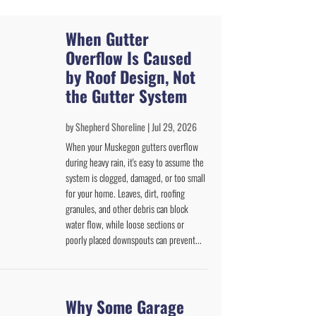
When Gutter
Overflow Is Caused
by Roof Design, Not
the Gutter System
by
Shepherd Shoreline
|
Jul 29, 2026
When your Muskegon gutters overflow
during heavy rain, it's easy to assume the
system is clogged, damaged, or too small
for your home. Leaves, dirt, roofing
granules, and other debris can block
water flow, while loose sections or
poorly placed downspouts can prevent...
Why Some Garage