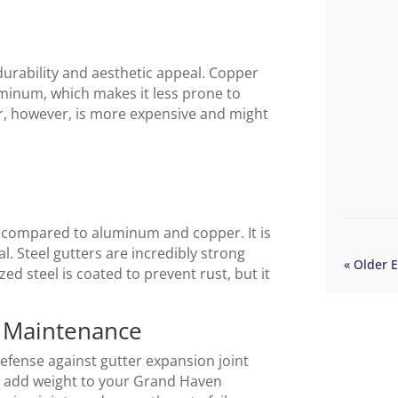
durability and aesthetic appeal. Copper
minum, which makes it less prone to
, however, is more expensive and might
t compared to aluminum and copper. It is
al. Steel gutters are incredibly strong
« Older E
ed steel is coated to prevent rust, but it
r Maintenance
defense against gutter expansion joint
s add weight to your Grand Haven