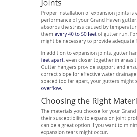
Joints
Proper installation of expansion joints is 
performance of your Grand Haven gutters.
absorbs the stress caused by temperature f
them
every 40 to 50 feet
of gutter run. Fo
might be necessary to provide adequate fl
In addition to expansion joints, gutter 
feet apart
, even closer together in areas 
Gutter hangers provide support and ensu
correct slope for effective water drainag
spaced too far apart, your gutters might 
overflow
.
Choosing the Right Materi
The materials you choose for your Grand 
their susceptibility to expansion joint pr
can be a great option if you want to mini
expansion tears might occur.