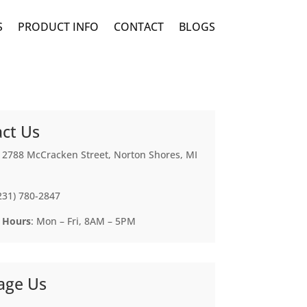
S
PRODUCT INFO
CONTACT
BLOGS
ct Us
: 2788 McCracken Street, Norton Shores, MI
(231) 780-2847
 Hours
: Mon – Fri, 8AM – 5PM
age Us