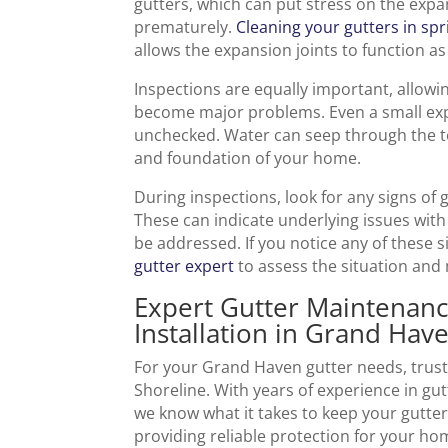
gutters, which can put stress on the expa
prematurely.
Cleaning your gutters in spr
allows the expansion joints to function as
Inspections are equally important, allowi
become major problems. Even a small expan
unchecked. Water can seep through the tea
and foundation of your home.
During inspections, look for any signs of 
These can indicate underlying issues with
be addressed. If you notice any of these si
gutter expert
to assess the situation and
Expert Gutter Maintenanc
Installation in Grand Hav
For your Grand Haven gutter needs, trust
Shoreline. With years of experience in gut
we know what it takes to keep your gutter
providing reliable protection for your ho