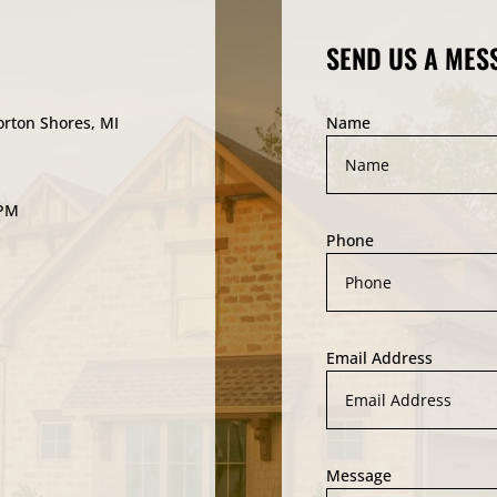
SEND US A MES
orton Shores, MI
Name
5PM
Phone
Email Address
Message