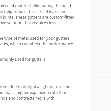
iece of material, eliminating the need
can help reduce the risks of leaks and
 joints. These gutters are custom-fitted
ive solution that requires less
he type of metal used for your gutters.
rates
, which can affect the performance
ters due to its lightweight nature and
um has a higher expansion rate than
pands and contracts more with