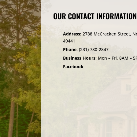
OUR CONTACT INFORMATION
Address:
2788 McCracken Street, N
49441
Phone:
(231) 780-2847
Business Hours:
Mon – Fri, 8AM – 
Facebook