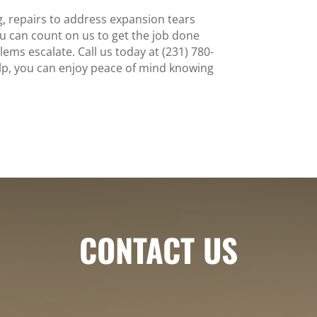
, repairs to address expansion tears
ou can count on us to get the job done
blems escalate. Call us today at (231) 780-
elp, you can enjoy peace of mind knowing
CONTACT US