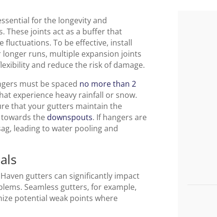
essential for the longevity and
 These joints act as a buffer that
luctuations. To be effective, install
r longer runs, multiple expansion joints
exibility and reduce the risk of damage.
hangers must be spaced
no more than 2
that experience heavy rainfall or snow.
re that your gutters maintain the
e towards the
downspouts
. If hangers are
sag, leading to water pooling and
als
Haven gutters can significantly impact
oblems. Seamless gutters, for example,
mize potential weak points where