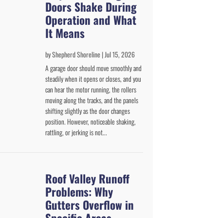
Doors Shake During
Operation and What
It Means
by
Shepherd Shoreline
|
Jul 15, 2026
A garage door should move smoothly and
steadily when it opens or closes, and you
can hear the motor running, the rollers
moving along the tracks, and the panels
shifting slightly as the door changes
position. However, noticeable shaking,
rattling, or jerking is not...
Roof Valley Runoff
Problems: Why
Gutters Overflow in
Specific Areas