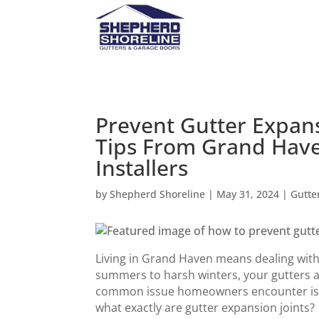
Prevent Gutter Expans
Tips From Grand Have
Installers
by
Shepherd Shoreline
|
May 31, 2024
|
Gutte
Living in Grand Haven means dealing with
summers to harsh winters, your gutters 
common issue homeowners encounter is wi
what exactly are gutter expansion joints?