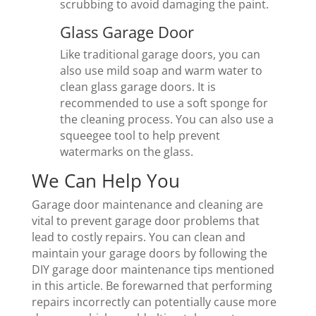
scrubbing to avoid damaging the paint.
Glass Garage Door
Like traditional garage doors, you can
also use mild soap and warm water to
clean glass garage doors. It is
recommended to use a soft sponge for
the cleaning process. You can also use a
squeegee tool to help prevent
watermarks on the glass.
We Can Help You
Garage door maintenance and cleaning are
vital to prevent garage door problems that
lead to costly repairs. You can clean and
maintain your garage doors by following the
DIY garage door maintenance tips mentioned
in this article. Be forewarned that performing
repairs incorrectly can potentially cause more