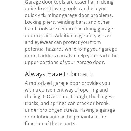
Garage door tools are essential in doing
quick fixes. Having tools can help you
quickly fix minor garage door problems.
Locking pliers, winding bars, and other
hand tools are required in doing garage
door repairs. Additionally, safety gloves
and eyewear can protect you from
potential hazards while fixing your garage
door. Ladders can also help you reach the
upper portions of your garage door.
Always Have Lubricant
A motorized garage door provides you
with a convenient way of opening and
closing it. Over time, though, the hinges,
tracks, and springs can crack or break
under prolonged stress. Having a garage
door lubricant can help maintain the
function of these parts.