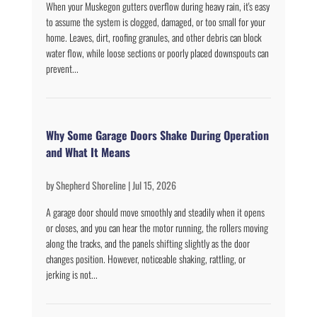
When your Muskegon gutters overflow during heavy rain, it's easy
to assume the system is clogged, damaged, or too small for your
home. Leaves, dirt, roofing granules, and other debris can block
water flow, while loose sections or poorly placed downspouts can
prevent...
Why Some Garage Doors Shake During Operation
and What It Means
by
Shepherd Shoreline
|
Jul 15, 2026
A garage door should move smoothly and steadily when it opens
or closes, and you can hear the motor running, the rollers moving
along the tracks, and the panels shifting slightly as the door
changes position. However, noticeable shaking, rattling, or
jerking is not...