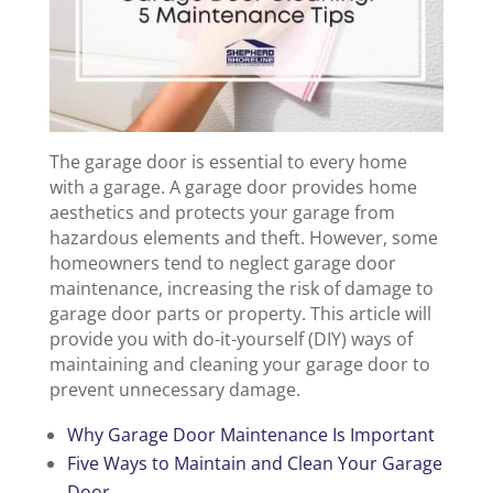
The garage door is essential to every home
with a garage. A garage door provides home
aesthetics and protects your garage from
hazardous elements and theft. However, some
homeowners tend to neglect garage door
maintenance, increasing the risk of damage to
garage door parts or property. This article will
provide you with do-it-yourself (DIY) ways of
maintaining and cleaning your garage door to
prevent unnecessary damage.
Why Garage Door Maintenance Is Important
Five Ways to Maintain and Clean Your Garage
Door