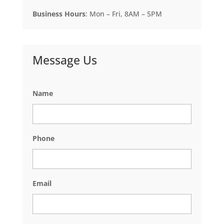
Business Hours
: Mon – Fri, 8AM – 5PM
Message Us
Name
Phone
Email