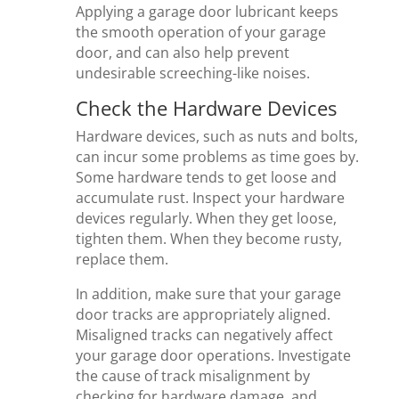
Applying a garage door lubricant keeps
the smooth operation of your garage
door, and can also help prevent
undesirable screeching-like noises.
Check the Hardware Devices
Hardware devices, such as nuts and bolts,
can incur some problems as time goes by.
Some hardware tends to get loose and
accumulate rust. Inspect your hardware
devices regularly. When they get loose,
tighten them. When they become rusty,
replace them.
In addition, make sure that your garage
door tracks are appropriately aligned.
Misaligned tracks can negatively affect
your garage door operations. Investigate
the cause of track misalignment by
checking for hardware damage, and