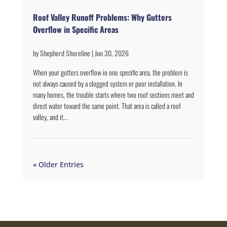
Roof Valley Runoff Problems: Why Gutters
Overflow in Specific Areas
by
Shepherd Shoreline
|
Jun 30, 2026
When your gutters overflow in one specific area, the problem is
not always caused by a clogged system or poor installation. In
many homes, the trouble starts where two roof sections meet and
direct water toward the same point. That area is called a roof
valley, and it...
« Older Entries