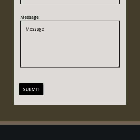
Message
SUBMIT