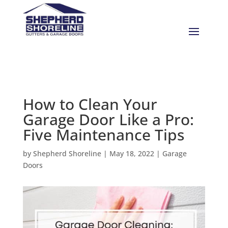
How to Clean Your
Garage Door Like a Pro:
Five Maintenance Tips
by
Shepherd Shoreline
|
May 18, 2022
|
Garage
Doors