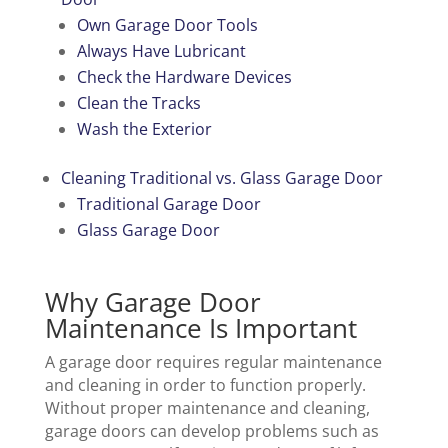
Own Garage Door Tools
Always Have Lubricant
Check the Hardware Devices
Clean the Tracks
Wash the Exterior
Cleaning Traditional vs. Glass Garage Door
Traditional Garage Door
Glass Garage Door
Why Garage Door
Maintenance Is Important
A garage door requires regular maintenance
and cleaning in order to function properly.
Without proper maintenance and cleaning,
garage doors can develop problems such as