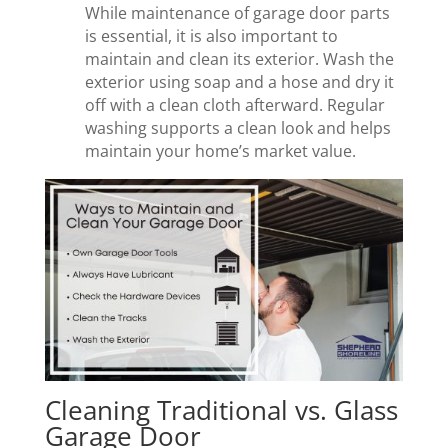
While maintenance of garage door parts
is essential, it is also important to
maintain and clean its exterior. Wash the
exterior using soap and a hose and dry it
off with a clean cloth afterward. Regular
washing supports a clean look and helps
maintain your home’s market value.
Cleaning Traditional vs. Glass
Garage Door