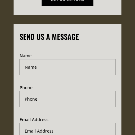
SEND US A MESSAGE
Name
Phone
Email Address