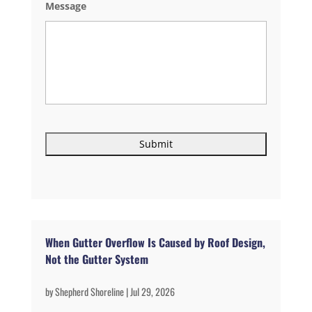
Message
When Gutter Overflow Is Caused by Roof Design,
Not the Gutter System
by
Shepherd Shoreline
|
Jul 29, 2026