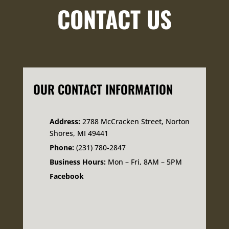
CONTACT US
OUR CONTACT INFORMATION
Address:
2788 McCracken Street, Norton
Shores, MI 49441
Phone:
(231) 780-2847
Business Hours:
Mon – Fri, 8AM – 5PM
Facebook