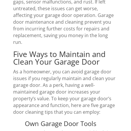
gaps, sensor malfunctions, and rust. If left
untreated, these issues can get worse,
affecting your garage door operation. Garage
door maintenance and cleaning prevent you
from incurring further costs for repairs and
replacement, saving you money in the long
run.
Five Ways to Maintain and
Clean Your Garage Door
As a homeowner, you can avoid garage door
issues if you regularly maintain and clean your
garage door. As a perk, having a well-
maintained garage door increases your
property’s value. To keep your garage door’s
appearance and function, here are five garage
door cleaning tips that you can employ:
Own Garage Door Tools