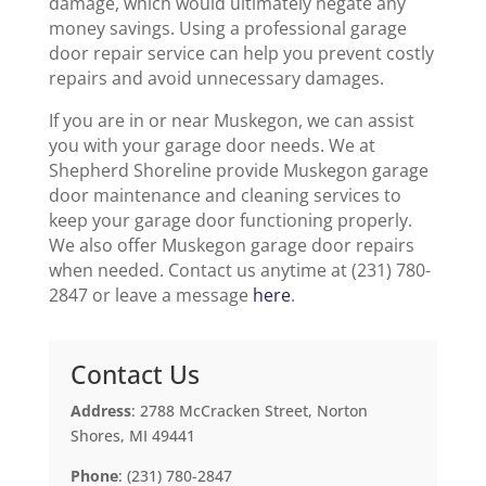
damage, which would ultimately negate any
money savings. Using a professional garage
door repair service can help you prevent costly
repairs and avoid unnecessary damages.
If you are in or near Muskegon, we can assist
you with your garage door needs. We at
Shepherd Shoreline provide Muskegon garage
door maintenance and cleaning services to
keep your garage door functioning properly.
We also offer Muskegon garage door repairs
when needed. Contact us anytime at (231) 780-
2847 or leave a message
here
.
Contact Us
Address
: 2788 McCracken Street, Norton
Shores, MI 49441
Phone
: (231) 780-2847