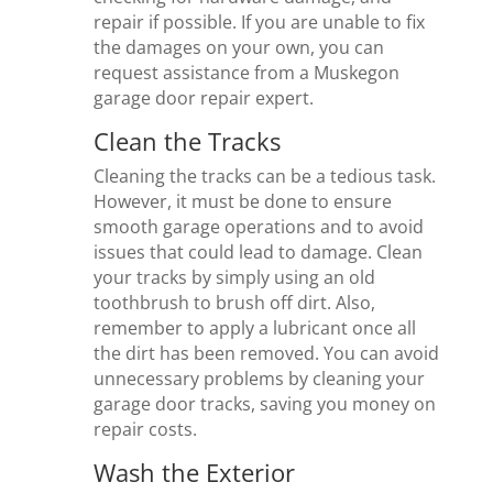
repair if possible. If you are unable to fix
the damages on your own, you can
request assistance from a Muskegon
garage door repair expert.
Clean the Tracks
Cleaning the tracks can be a tedious task.
However, it must be done to ensure
smooth garage operations and to avoid
issues that could lead to damage. Clean
your tracks by simply using an old
toothbrush to brush off dirt. Also,
remember to apply a lubricant once all
the dirt has been removed. You can avoid
unnecessary problems by cleaning your
garage door tracks, saving you money on
repair costs.
Wash the Exterior