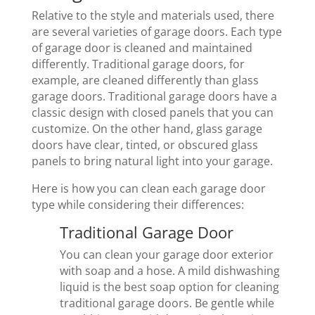
Relative to the style and materials used, there
are several varieties of garage doors. Each type
of garage door is cleaned and maintained
differently. Traditional garage doors, for
example, are cleaned differently than glass
garage doors. Traditional garage doors have a
classic design with closed panels that you can
customize. On the other hand, glass garage
doors have clear, tinted, or obscured glass
panels to bring natural light into your garage.
Here is how you can clean each garage door
type while considering their differences:
Traditional Garage Door
You can clean your garage door exterior
with soap and a hose. A mild dishwashing
liquid is the best soap option for cleaning
traditional garage doors. Be gentle while