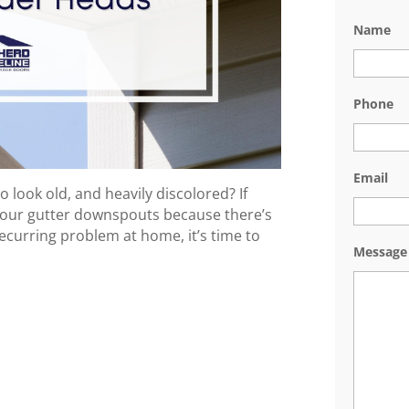
Name
Phone
Email
o look old, and heavily discolored? If
 your gutter downspouts because there’s
 recurring problem at home, it’s time to
Message