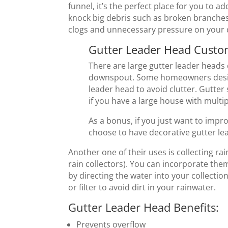
funnel, it’s the perfect place for you to ad
knock big debris such as broken branche
clogs and unnecessary pressure on you
Gutter Leader Head Custo
There are large gutter leader heads
downspout. Some homeowners design 
leader head to avoid clutter. Gutter
if you have a large house with multip
As a bonus, if you just want to impr
choose to have decorative gutter le
Another one of their uses is collecting ra
rain collectors). You can incorporate the
by directing the water into your collection
or filter to avoid dirt in your rainwater.
Gutter Leader Head Benefits:
Prevents overflow