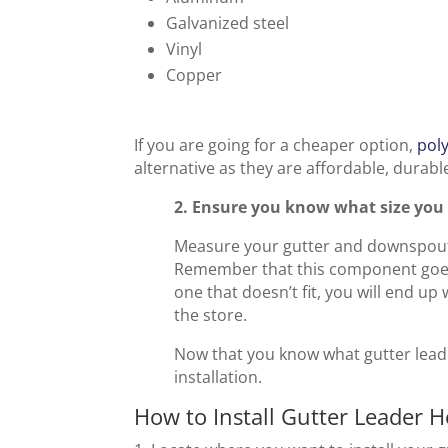
Galvanized steel
Vinyl
Copper
If you are going for a cheaper option,
pol
alternative as they are affordable, durable
2. Ensure you know what size you 
Measure your gutter and downspout 
Remember that this component goes 
one that doesn’t fit, you will end up
the store.
Now that you know what gutter leade
installation.
How to Install Gutter Leader 