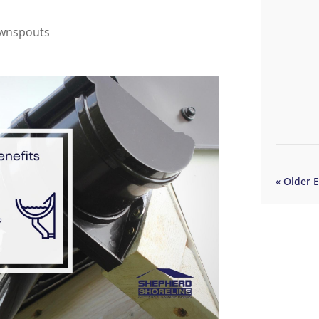
ownspouts
« Older E