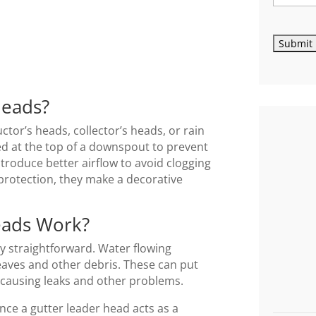
Heads?
tor’s heads, collector’s heads, or rain
ed at the top of a downspout to prevent
ntroduce better airflow to avoid clogging
protection, they make a decorative
eads Work?
ty straightforward. Water flowing
 leaves and other debris. These can put
causing leaks and other problems.
nce a gutter leader head acts as a