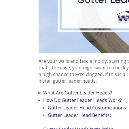
Are your walls and fascia moldy, starting t
that’s the case, you might want to check
a high chance they’re clogged. If this is a
install gutter leader heads.
What Are Gutter Leader Heads?
How Do Gutter Leader Heads Work?
Gutter Leader Head Customizations
Gutter Leader Head Benefits: