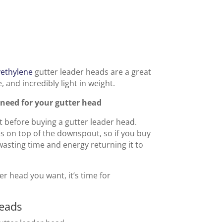
yethylene
gutter leader heads are a great
, and incredibly light in weight.
need for your gutter head
before buying a gutter leader head.
on top of the downspout, so if you buy
 wasting time and energy returning it to
r head you want, it’s time for
Heads