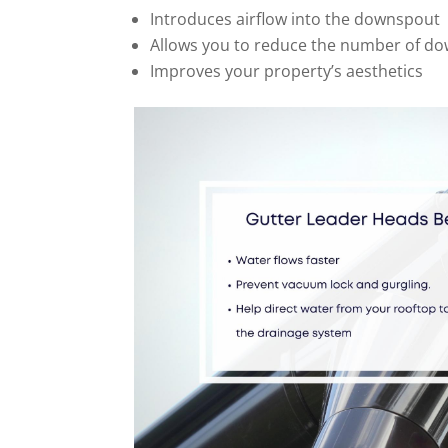
Introduces airflow into the downspout
Allows you to reduce the number of d
Improves your property’s aesthetics