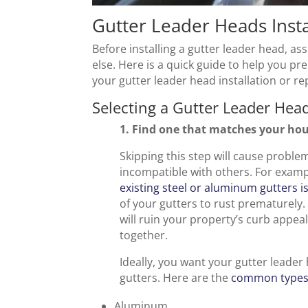
Gutter Leader Heads Insta
Before installing a gutter leader head, a
else. Here is a quick guide to help you pr
your gutter leader head installation or re
Selecting a Gutter Leader Hea
1. Find one that matches your hou
Skipping this step will cause probl
incompatible with others. For exam
existing steel or aluminum gutters i
of your gutters to rust prematurely.
will ruin your property’s curb appe
together.
Ideally, you want your gutter leader
gutters. Here are the
common types 
Aluminum