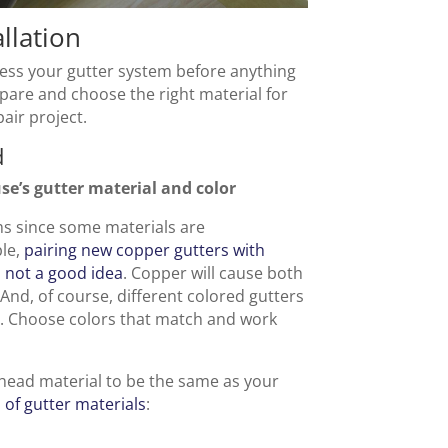
llation
ssess your gutter system before anything
epare and choose the right material for
pair project.
d
se’s gutter material and color
ems since some materials are
ple,
pairing new copper gutters with
s not a good idea
. Copper will cause both
 And, of course, different colored gutters
al. Choose colors that match and work
 head material to be the same as your
of gutter materials
: