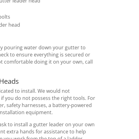
gutter leader head
bolts
ader head
try pouring water down your gutter to
check to ensure everything is secured or
ot comfortable doing it on your own, call
 Heads
cated to install. We would not
if you do not possess the right tools. For
er, safety harnesses, a battery-powered
 installation equipment.
task to install a gutter leader on your own
ant extra hands for assistance to help
 you work from the top of a ladder.