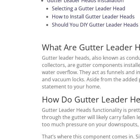
Gutter Leader Heads Installation
Selecting a Gutter Leader Head
How to Install Gutter Leader Heads
Should You DIY Gutter Leader Heads
What Are Gutter Leader 
Gutter leader heads, also known as conduc
collectors, are gutter components install
water overflow. They act as funnels and i
and vacuum locks. Aside from the added 
statement to your home.
How Do Gutter Leader H
Gutter Leader Heads functionality is pret
through the gutter will likely carry fallen
too much pressure on your downspouts, 
That’s where this component comes in. Si