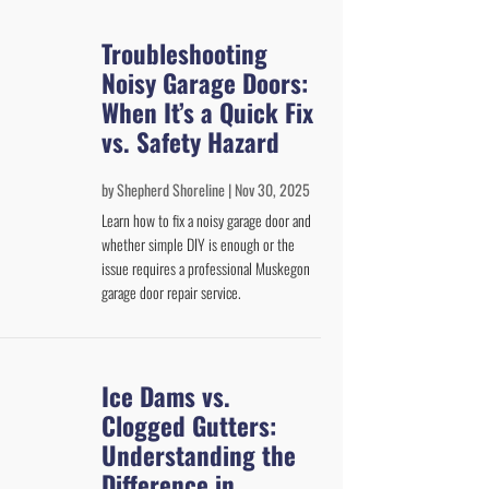
Troubleshooting
Noisy Garage Doors:
When It’s a Quick Fix
vs. Safety Hazard
by
Shepherd Shoreline
|
Nov 30, 2025
Learn how to fix a noisy garage door and
whether simple DIY is enough or the
issue requires a professional Muskegon
garage door repair service.
Ice Dams vs.
Clogged Gutters:
Understanding the
Difference in