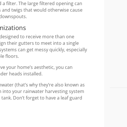
d a filter. The large filtered opening can
s and twigs that would otherwise cause
r downspouts.
mizations
 designed to receive more than one
their gutters to meet into a single
 systems can get messy quickly, especially
le floors.
ove your home’s aesthetic, you can
ader heads installed.
inwater (that’s why they’re also known as
m into your rainwater harvesting system
 tank. Don’t forget to have a leaf guard