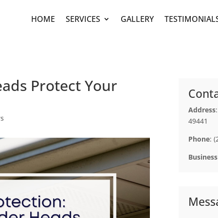
HOME
SERVICES
GALLERY
TESTIMONIAL
ads Protect Your
Conta
Address
rs
49441
Phone
: 
Business
Mess