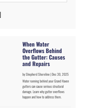
When Water
Overflows Behind
the Gutter: Causes
and Repairs
by
Shepherd Shoreline
|
Dec 30, 2025
Water running behind your Grand Haven
gutters can cause serious structural
damage. Learn why gutter overflows
happen and how to address them.