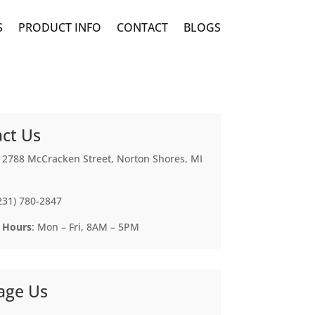
S
PRODUCT INFO
CONTACT
BLOGS
ct Us
: 2788 McCracken Street, Norton Shores, MI
(231) 780-2847
 Hours
: Mon – Fri, 8AM – 5PM
age Us