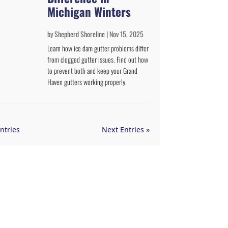
Michigan Winters
by
Shepherd Shoreline
|
Nov 15, 2025
Learn how ice dam gutter problems differ
from clogged gutter issues. Find out how
to prevent both and keep your Grand
Haven gutters working properly.
ntries
Next Entries »