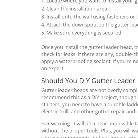
Locate where you want to install your 
Clean the installation area
Install onto the wall using fasteners or 
Attach the downspout to the gutter le
Make sure everything is secured
Once you install the gutter leader head, 
check for leaks. If there are any, double-
apply a waterproofing sealant. If you’re n
an expert.
Should You DIY Gutter Leader
Gutter leader heads are not overly compli
recommend this as a DIY project, though, 
starters, you need to have a durable ladd
electric drill, and other gutter repair and
Fair warning: it will be a near impossible 
without the proper tools. Plus, you will w
retrieve components and equipment while