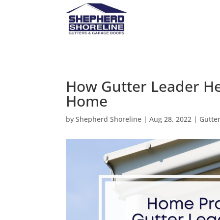
How Gutter Leader He
Home
by
Shepherd Shoreline
|
Aug 28, 2022
|
Gutte