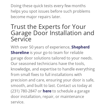
Doing these quick tests every few months
helps you spot issues before such problems
become major repairs later.
Trust the Experts for Your
Garage Door Installation and
Service
With over 50 years of experience,
Shepherd
Shoreline
is your go-to team for reliable
garage door solutions tailored to your needs.
Our seasoned technicians have the tools,
knowledge, and expertise to handle everything
from small fixes to full installations with
precision and care, ensuring your door is safe,
smooth, and built to last. Contact us today at
(231) 780-2847 or
here
to schedule a garage
door installation, repair, or maintenance
service.