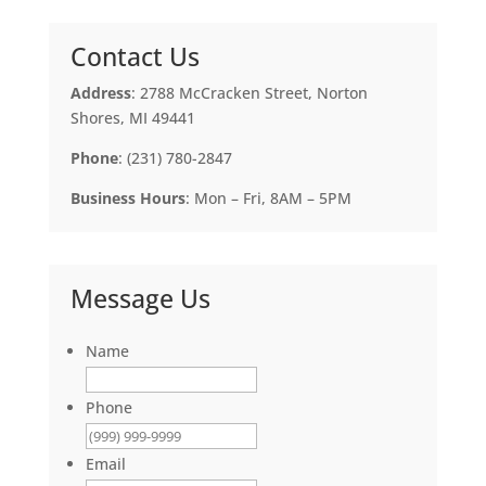
Contact Us
Address
: 2788 McCracken Street, Norton
Shores, MI 49441
Phone
: (231) 780-2847
Business Hours
: Mon – Fri, 8AM – 5PM
Message Us
Name
Phone
Email