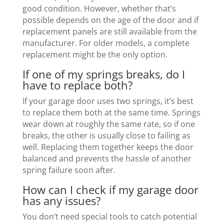
good condition. However, whether that’s
possible depends on the age of the door and if
replacement panels are still available from the
manufacturer. For older models, a complete
replacement might be the only option.
If one of my springs breaks, do I
have to replace both?
If your garage door uses two springs, it’s best
to replace them both at the same time. Springs
wear down at roughly the same rate, so if one
breaks, the other is usually close to failing as
well. Replacing them together keeps the door
balanced and prevents the hassle of another
spring failure soon after.
How can I check if my garage door
has any issues?
You don’t need special tools to catch potential