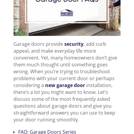
Garage doors provide
security
, add curb
appeal, and make everyday life more
convenient. Yet, many homeowners don’t give
them much thought until something goes
wrong. When you’re trying to troubleshoot
problems with your current door or perhaps
considering a
new garage door
installation,
there’s a lot you might want to know. Let’s
discuss some of the most frequently asked
questions about garage doors and give you
straightforward answers you can use to keep
your door running smoothly.
FAQ: Garage Doors Series