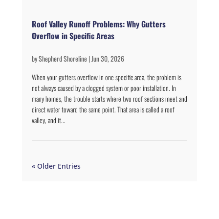
Roof Valley Runoff Problems: Why Gutters
Overflow in Specific Areas
by
Shepherd Shoreline
|
Jun 30, 2026
When your gutters overflow in one specific area, the problem is
not always caused by a clogged system or poor installation. In
many homes, the trouble starts where two roof sections meet and
direct water toward the same point. That area is called a roof
valley, and it...
« Older Entries