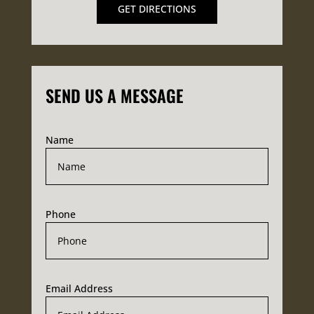
GET DIRECTIONS
SEND US A MESSAGE
Name
Phone
Email Address