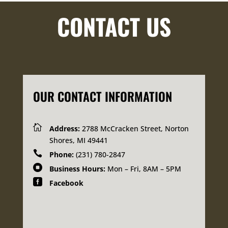
CONTACT US
OUR CONTACT INFORMATION

Address:
2788 McCracken Street, Norton
Shores, MI 49441

Phone:
(231) 780-2847

Business Hours:
Mon – Fri, 8AM – 5PM

Facebook