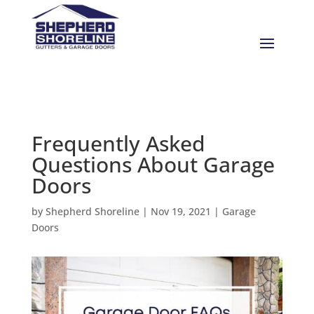
Frequently Asked
Questions About Garage
Doors
by
Shepherd Shoreline
|
Nov 19, 2021
|
Garage
Doors