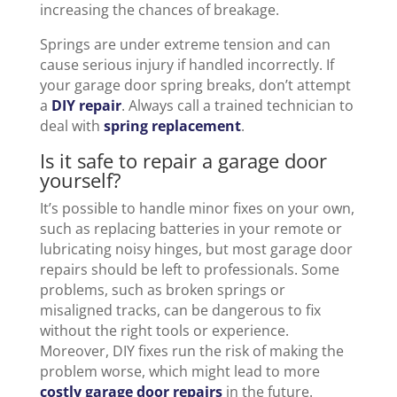
increasing the chances of breakage.
Springs are under extreme tension and can
cause serious injury if handled incorrectly. If
your garage door spring breaks, don’t attempt
a
DIY repair
. Always call a trained technician to
deal with
spring replacement
.
Is it safe to repair a garage door
yourself?
It’s possible to handle minor fixes on your own,
such as replacing batteries in your remote or
lubricating noisy hinges, but most garage door
repairs should be left to professionals. Some
problems, such as broken springs or
misaligned tracks, can be dangerous to fix
without the right tools or experience.
Moreover, DIY fixes run the risk of making the
problem worse, which might lead to more
costly garage door repairs
in the future.