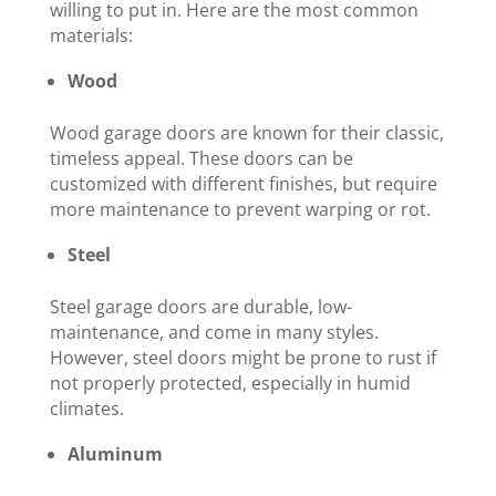
willing to put in. Here are the most common
materials:
Wood
Wood garage doors are known for their classic,
timeless appeal. These doors can be
customized with different finishes, but require
more maintenance to prevent warping or rot.
Steel
Steel garage doors are durable, low-
maintenance, and come in many styles.
However, steel doors might be prone to rust if
not properly protected, especially in humid
climates.
Aluminum