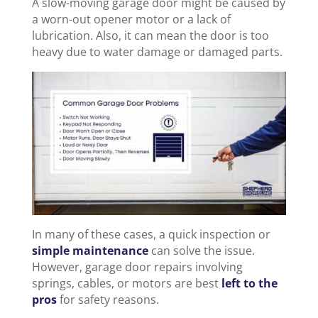
A slow-moving garage door might be caused by
a worn-out opener motor or a lack of
lubrication. Also, it can mean the door is too
heavy due to water damage or damaged parts.
In many of these cases, a quick inspection or
simple maintenance
can solve the issue.
However, garage door repairs involving
springs, cables, or motors are best
left to the
pros
for safety reasons.