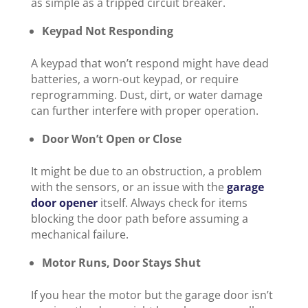
as simple as a tripped circuit breaker.
Keypad Not Responding
A keypad that won’t respond might have dead
batteries, a worn-out keypad, or require
reprogramming. Dust, dirt, or water damage
can further interfere with proper operation.
Door Won’t Open or Close
It might be due to an obstruction, a problem
with the sensors, or an issue with the
garage
door opener
itself. Always check for items
blocking the door path before assuming a
mechanical failure.
Motor Runs, Door Stays Shut
If you hear the motor but the garage door isn’t