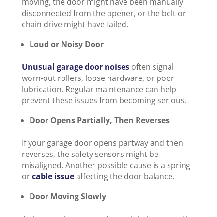
moving, the door might have been manually
disconnected from the opener, or the belt or
chain drive might have failed.
Loud or Noisy Door
Unusual garage door noises
often signal
worn-out rollers, loose hardware, or poor
lubrication. Regular maintenance can help
prevent these issues from becoming serious.
Door Opens Partially, Then Reverses
If your garage door opens partway and then
reverses, the safety sensors might be
misaligned. Another possible cause is a spring
or
cable issue
affecting the door balance.
Door Moving Slowly