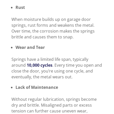
Rust
When moisture builds up on garage door
springs, rust forms and weakens the metal.
Over time, the corrosion makes the springs
brittle and causes them to snap.
Wear and Tear
Springs have a limited life span, typically
around
10,000 cycles
. Every time you open and
close the door, you’re using one cycle, and
eventually, the metal wears out.
Lack of Maintenance
Without regular lubrication, springs become
dry and brittle. Misaligned parts or excess
tension can further cause uneven wear,