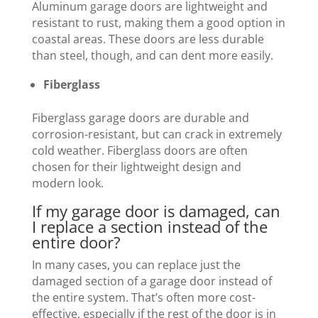
Aluminum garage doors are lightweight and
resistant to rust, making them a good option in
coastal areas. These doors are less durable
than steel, though, and can dent more easily.
Fiberglass
Fiberglass garage doors are durable and
corrosion-resistant, but can crack in extremely
cold weather. Fiberglass doors are often
chosen for their lightweight design and
modern look.
If my garage door is damaged, can
I replace a section instead of the
entire door?
In many cases, you can replace just the
damaged section of a garage door instead of
the entire system. That’s often more cost-
effective, especially if the rest of the door is in