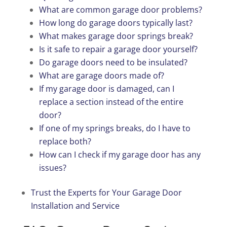
What are common garage door problems?
How long do garage doors typically last?
What makes garage door springs break?
Is it safe to repair a garage door yourself?
Do garage doors need to be insulated?
What are garage doors made of?
If my garage door is damaged, can I
replace a section instead of the entire
door?
If one of my springs breaks, do I have to
replace both?
How can I check if my garage door has any
issues?
Trust the Experts for Your Garage Door
Installation and Service