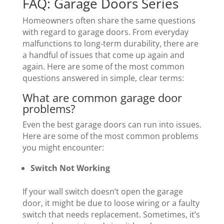
FAQ: Garage Doors Series
Homeowners often share the same questions
with regard to garage doors. From everyday
malfunctions to long-term durability, there are
a handful of issues that come up again and
again. Here are some of the most common
questions answered in simple, clear terms:
What are common garage door
problems?
Even the best garage doors can run into issues.
Here are some of the most common problems
you might encounter:
Switch Not Working
If your wall switch doesn’t open the garage
door, it might be due to loose wiring or a faulty
switch that needs replacement. Sometimes, it’s