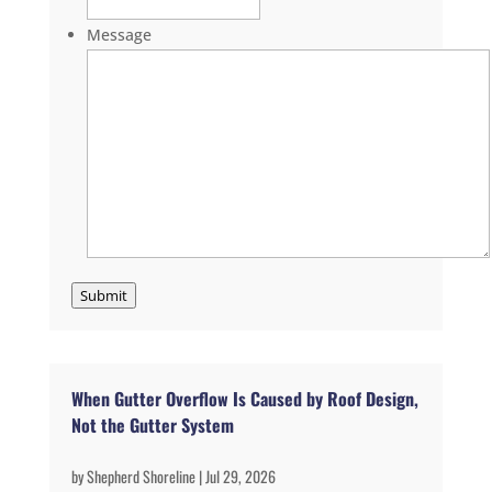
Message
Submit
When Gutter Overflow Is Caused by Roof Design,
Not the Gutter System
by
Shepherd Shoreline
|
Jul 29, 2026