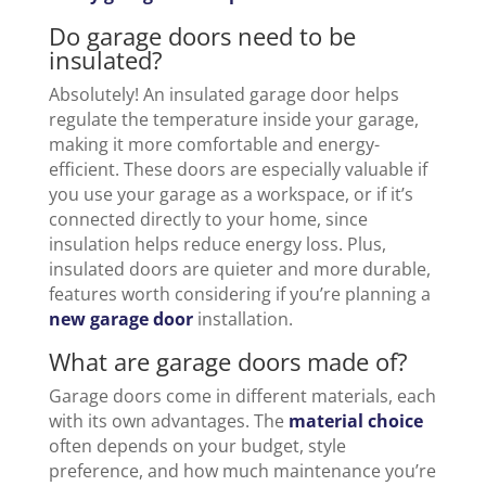
Do garage doors need to be
insulated?
Absolutely! An insulated garage door helps
regulate the temperature inside your garage,
making it more comfortable and energy-
efficient. These doors are especially valuable if
you use your garage as a workspace, or if it’s
connected directly to your home, since
insulation helps reduce energy loss. Plus,
insulated doors are quieter and more durable,
features worth considering if you’re planning a
new garage door
installation.
What are garage doors made of?
Garage doors come in different materials, each
with its own advantages. The
material choice
often depends on your budget, style
preference, and how much maintenance you’re