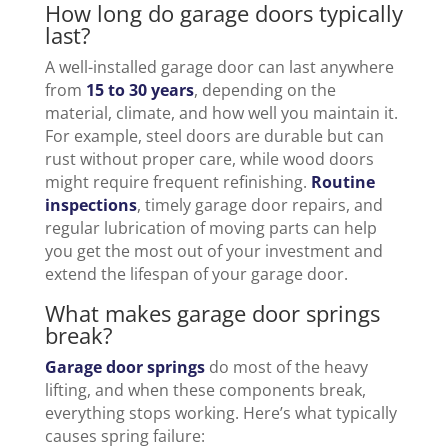
How long do garage doors typically
last?
A well-installed garage door can last anywhere
from
15 to 30 years
, depending on the
material, climate, and how well you maintain it.
For example, steel doors are durable but can
rust without proper care, while wood doors
might require frequent refinishing.
Routine
inspections
, timely garage door repairs, and
regular lubrication of moving parts can help
you get the most out of your investment and
extend the lifespan of your garage door.
What makes garage door springs
break?
Garage door springs
do most of the heavy
lifting, and when these components break,
everything stops working. Here’s what typically
causes spring failure: