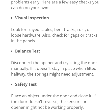
problems early. Here are a few easy checks you
can do on your own:
Visual Inspection
Look for frayed cables, bent tracks, rust, or
loose hardware. Also, check for gaps or cracks
in the panels.
Balance Test
Disconnect the opener and try lifting the door
manually. If it doesn’t stay in place when lifted
halfway, the springs might need adjustment.
Safety Test
Place an object under the door and close it. If
the door doesn’t reverse, the sensors or
opener might not be working properly.