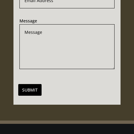
Message
SUBMIT