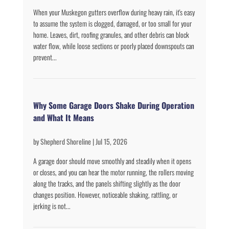
When your Muskegon gutters overflow during heavy rain, it's easy
to assume the system is clogged, damaged, or too small for your
home. Leaves, dirt, roofing granules, and other debris can block
water flow, while loose sections or poorly placed downspouts can
prevent...
Why Some Garage Doors Shake During Operation
and What It Means
by
Shepherd Shoreline
|
Jul 15, 2026
A garage door should move smoothly and steadily when it opens
or closes, and you can hear the motor running, the rollers moving
along the tracks, and the panels shifting slightly as the door
changes position. However, noticeable shaking, rattling, or
jerking is not...