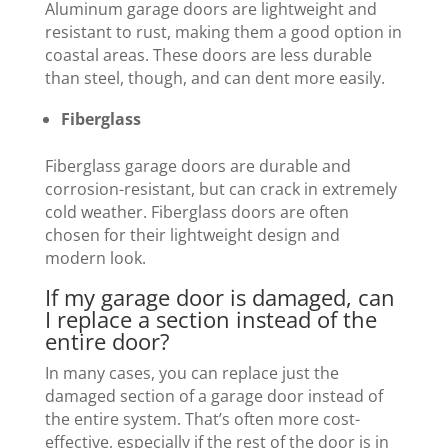
Aluminum garage doors are lightweight and
resistant to rust, making them a good option in
coastal areas. These doors are less durable
than steel, though, and can dent more easily.
Fiberglass
Fiberglass garage doors are durable and
corrosion-resistant, but can crack in extremely
cold weather. Fiberglass doors are often
chosen for their lightweight design and
modern look.
If my garage door is damaged, can
I replace a section instead of the
entire door?
In many cases, you can replace just the
damaged section of a garage door instead of
the entire system. That’s often more cost-
effective, especially if the rest of the door is in