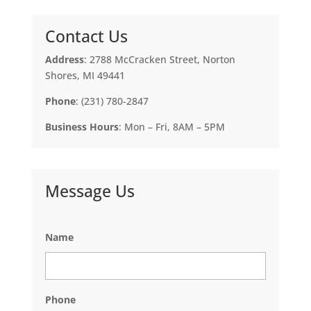
Contact Us
Address
: 2788 McCracken Street, Norton
Shores, MI 49441
Phone
: (231) 780-2847
Business Hours
: Mon – Fri, 8AM – 5PM
Message Us
Name
Phone