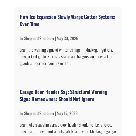
How Ice Expansion Slowly Warps Gutter Systems
Over Time
by
Shepherd Shoreline
|
May 30, 2026
Learn the warning signs of winter damage in Muskegon gutters,
how an iced gutter stresses seams and hangers, and how gutter
guards support ice dam prevention.
Garage Door Header Sag: Structural Warning
Signs Homeowners Should Not Ignore
by
Shepherd Shoreline
|
May 15, 2026
Learn why a sagging garage door header should not be ignored,
how header movement affects safety, and when Muskegon garage