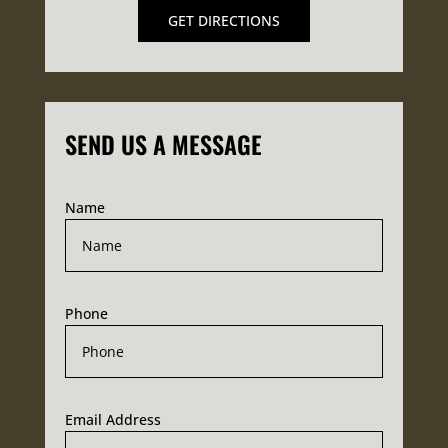
GET DIRECTIONS
SEND US A MESSAGE
Name
Phone
Email Address