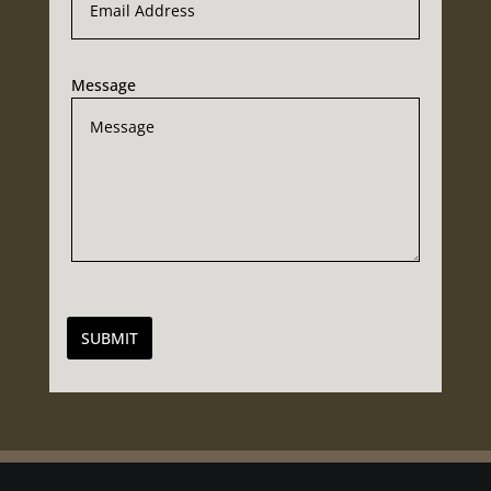
Message
SUBMIT