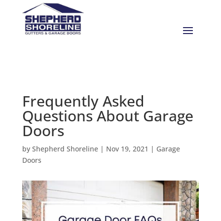
Frequently Asked
Questions About Garage
Doors
by
Shepherd Shoreline
|
Nov 19, 2021
|
Garage
Doors