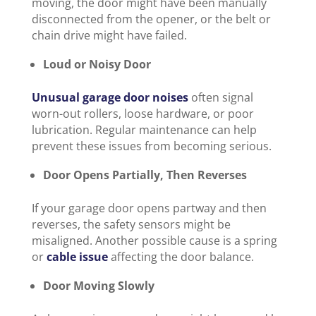
moving, the door might have been manually
disconnected from the opener, or the belt or
chain drive might have failed.
Loud or Noisy Door
Unusual garage door noises
often signal
worn-out rollers, loose hardware, or poor
lubrication. Regular maintenance can help
prevent these issues from becoming serious.
Door Opens Partially, Then Reverses
If your garage door opens partway and then
reverses, the safety sensors might be
misaligned. Another possible cause is a spring
or
cable issue
affecting the door balance.
Door Moving Slowly