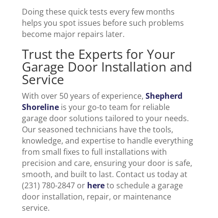
Doing these quick tests every few months
helps you spot issues before such problems
become major repairs later.
Trust the Experts for Your
Garage Door Installation and
Service
With over 50 years of experience,
Shepherd
Shoreline
is your go-to team for reliable
garage door solutions tailored to your needs.
Our seasoned technicians have the tools,
knowledge, and expertise to handle everything
from small fixes to full installations with
precision and care, ensuring your door is safe,
smooth, and built to last. Contact us today at
(231) 780-2847 or
here
to schedule a garage
door installation, repair, or maintenance
service.