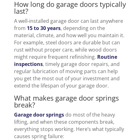
How long do garage doors typically
last?
A well-installed garage door can last anywhere
from
15 to 30 years
, depending on the
material, climate, and how well you maintain it.
For example, steel doors are durable but can
rust without proper care, while wood doors
might require frequent refinishing.
Routine
inspections
, timely garage door repairs, and
regular lubrication of moving parts can help
you get the most out of your investment and
extend the lifespan of your garage door.
What makes garage door springs
break?
Garage door springs
do most of the heavy
lifting, and when these components break,
everything stops working. Here’s what typically
causes spring failure: