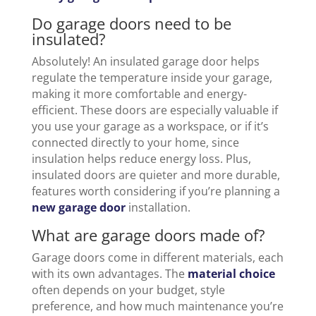
Do garage doors need to be
insulated?
Absolutely! An insulated garage door helps
regulate the temperature inside your garage,
making it more comfortable and energy-
efficient. These doors are especially valuable if
you use your garage as a workspace, or if it’s
connected directly to your home, since
insulation helps reduce energy loss. Plus,
insulated doors are quieter and more durable,
features worth considering if you’re planning a
new garage door
installation.
What are garage doors made of?
Garage doors come in different materials, each
with its own advantages. The
material choice
often depends on your budget, style
preference, and how much maintenance you’re