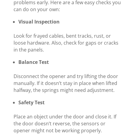
problems early. Here are a few easy checks you
can do on your own:
Visual Inspection
Look for frayed cables, bent tracks, rust, or
loose hardware. Also, check for gaps or cracks
in the panels.
Balance Test
Disconnect the opener and try lifting the door
manually. If it doesn’t stay in place when lifted
halfway, the springs might need adjustment.
Safety Test
Place an object under the door and close it. If
the door doesn’t reverse, the sensors or
opener might not be working properly.