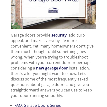
Garage doors provide
security
, add curb
appeal, and make everyday life more
convenient. Yet, many homeowners don’t give
them much thought until something goes
wrong. When you’re trying to troubleshoot
problems with your current door or perhaps
considering a
new garage door
installation,
there’s a lot you might want to know. Let’s
discuss some of the most frequently asked
questions about garage doors and give you
straightforward answers you can use to keep
your door running smoothly.
FAQ: Garage Doors Series