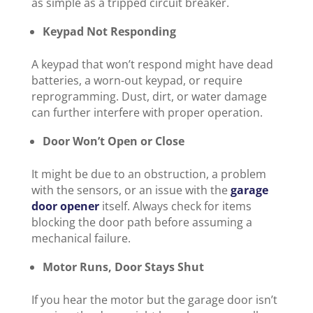
as simple as a tripped circuit breaker.
Keypad Not Responding
A keypad that won’t respond might have dead
batteries, a worn-out keypad, or require
reprogramming. Dust, dirt, or water damage
can further interfere with proper operation.
Door Won’t Open or Close
It might be due to an obstruction, a problem
with the sensors, or an issue with the
garage
door opener
itself. Always check for items
blocking the door path before assuming a
mechanical failure.
Motor Runs, Door Stays Shut
If you hear the motor but the garage door isn’t