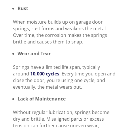
Rust
When moisture builds up on garage door
springs, rust forms and weakens the metal.
Over time, the corrosion makes the springs
brittle and causes them to snap.
Wear and Tear
Springs have a limited life span, typically
around
10,000 cycles
. Every time you open and
close the door, you’re using one cycle, and
eventually, the metal wears out.
Lack of Maintenance
Without regular lubrication, springs become
dry and brittle. Misaligned parts or excess
tension can further cause uneven wear,