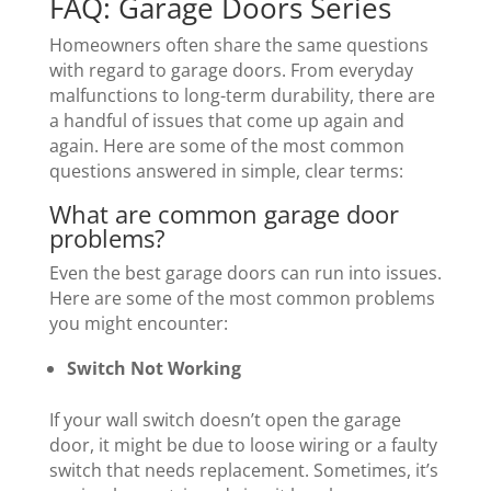
FAQ: Garage Doors Series
Homeowners often share the same questions
with regard to garage doors. From everyday
malfunctions to long-term durability, there are
a handful of issues that come up again and
again. Here are some of the most common
questions answered in simple, clear terms:
What are common garage door
problems?
Even the best garage doors can run into issues.
Here are some of the most common problems
you might encounter:
Switch Not Working
If your wall switch doesn’t open the garage
door, it might be due to loose wiring or a faulty
switch that needs replacement. Sometimes, it’s