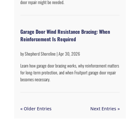
door repair might be needed.
Garage Door Wind Resistance Bracing: When
Reinforcement Is Required
by
Shepherd Shoreline
|
Apr 30, 2026
Learn how garage door bracing works, why reinforcement matters
for long-term protection, and when Fruitport garage door repair
becomes necessary.
« Older Entries
Next Entries »