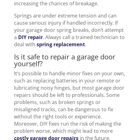
increasing the chances of breakage.
Springs are under extreme tension and can
cause serious injury if handled incorrectly. If
your garage door spring breaks, don’t attempt
a
DIY repair
. Always call a trained technician to
deal with
spring replacement
.
Is it safe to repair a garage door
yourself?
It’s possible to handle minor fixes on your own,
such as replacing batteries in your remote or
lubricating noisy hinges, but most garage door
repairs should be left to professionals. Some
problems, such as broken springs or
misaligned tracks, can be dangerous to fix
without the right tools or experience.
Moreover, DIY fixes run the risk of making the
problem worse, which might lead to more
costly garage door repairs
in the future.