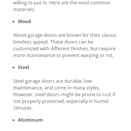
willing to put in. Here are the most common
materials:
Wood
Wood garage doors are known for their classic,
timeless appeal. These doors can be
customized with different finishes, but require
more maintenance to prevent warping or rot.
Steel
Steel garage doors are durable, low-
maintenance, and come in many styles.
However, steel doors might be prone to rust if
not properly protected, especially in humid
climates.
Aluminum