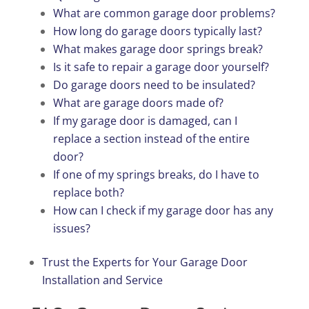
What are common garage door problems?
How long do garage doors typically last?
What makes garage door springs break?
Is it safe to repair a garage door yourself?
Do garage doors need to be insulated?
What are garage doors made of?
If my garage door is damaged, can I
replace a section instead of the entire
door?
If one of my springs breaks, do I have to
replace both?
How can I check if my garage door has any
issues?
Trust the Experts for Your Garage Door
Installation and Service