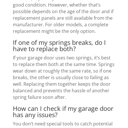
good condition. However, whether that’s
possible depends on the age of the door and if
replacement panels are still available from the
manufacturer. For older models, a complete
replacement might be the only option.
If one of my springs breaks, do I
have to replace both?
If your garage door uses two springs, it’s best
to replace them both at the same time. Springs
wear down at roughly the same rate, so if one
breaks, the other is usually close to failing as
well. Replacing them together keeps the door
balanced and prevents the hassle of another
spring failure soon after.
How can I check if my garage door
has any issues?
You don’t need special tools to catch potential