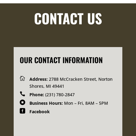
CONTACT US
OUR CONTACT INFORMATION

Address:
2788 McCracken Street, Norton
Shores, MI 49441

Phone:
(231) 780-2847

Business Hours:
Mon – Fri, 8AM – 5PM

Facebook