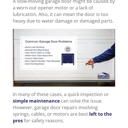
A slow-moving garage door might be caused by
a worn-out opener motor or a lack of
lubrication. Also, it can mean the door is too
heavy due to water damage or damaged parts.
In many of these cases, a quick inspection or
simple maintenance
can solve the issue.
However, garage door repairs involving
springs, cables, or motors are best
left to the
pros
for safety reasons.