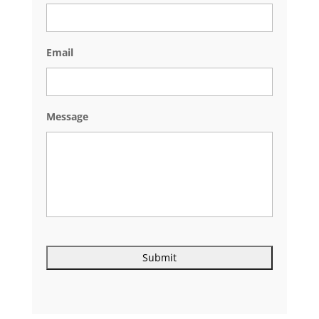
Email
Message