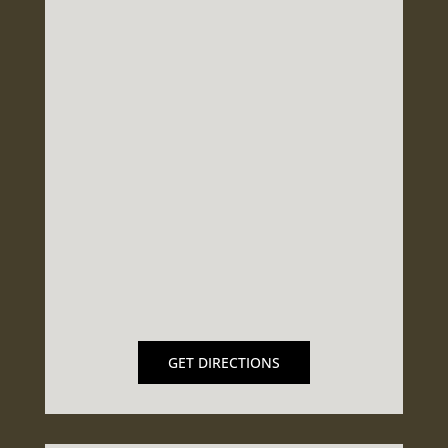
GET DIRECTIONS