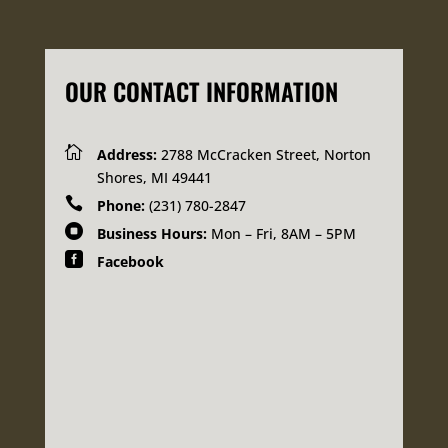
OUR CONTACT INFORMATION

Address:
2788 McCracken Street, Norton
Shores, MI 49441

Phone:
(231) 780-2847

Business Hours:
Mon – Fri, 8AM – 5PM

Facebook