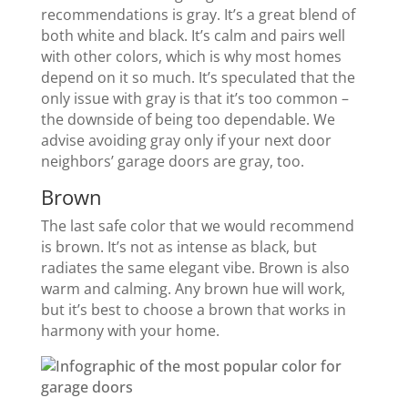
recommendations is gray. It’s a great blend of
both white and black. It’s calm and pairs well
with other colors, which is why most homes
depend on it so much. It’s speculated that the
only issue with gray is that it’s too common –
the downside of being too dependable. We
advise avoiding gray only if your next door
neighbors’ garage doors are gray, too.
Brown
The last safe color that we would recommend
is brown. It’s not as intense as black, but
radiates the same elegant vibe. Brown is also
warm and calming. Any brown hue will work,
but it’s best to choose a brown that works in
harmony with your home.