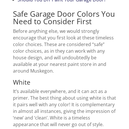
Safe Garage Door Colors You
Need to Consider First
Before anything else, we would strongly
encourage that you first look at these timeless
color choices. These are considered “safe”
color choices, as in they can work with any
house design, and will undoubtedly be
available at your nearest paint store in and
around Muskegon.
White
It’s available everywhere, and it can act as a
primer. The best thing about using white is that
it pairs well with any color! It is complementary
in almost all instances, giving the impression of
‘new’ and ‘clean’. White is a timeless
appearance that will never go out of style.