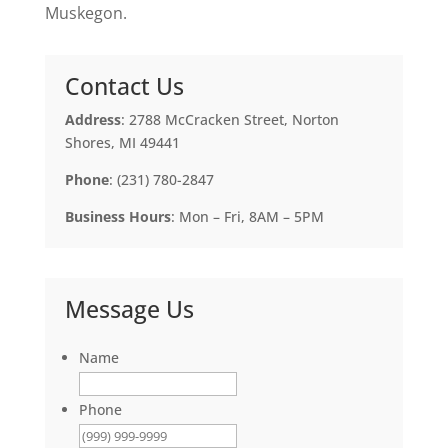
Muskegon.
Contact Us
Address
: 2788 McCracken Street, Norton
Shores, MI 49441
Phone
: (231) 780-2847
Business Hours
: Mon – Fri, 8AM – 5PM
Message Us
Name
Phone