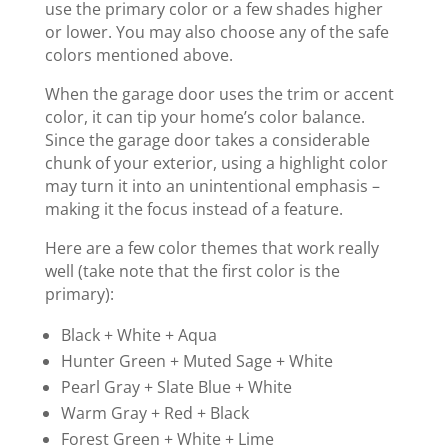
use the primary color or a few shades higher
or lower. You may also choose any of the safe
colors mentioned above.
When the garage door uses the trim or accent
color, it can tip your home’s color balance.
Since the garage door takes a considerable
chunk of your exterior, using a highlight color
may turn it into an unintentional emphasis –
making it the focus instead of a feature.
Here are a few color themes that work really
well (take note that the first color is the
primary):
Black + White + Aqua
Hunter Green + Muted Sage + White
Pearl Gray + Slate Blue + White
Warm Gray + Red + Black
Forest Green + White + Lime