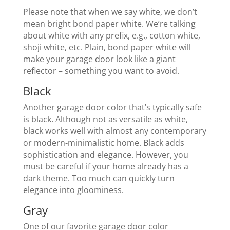
Please note that when we say white, we don’t
mean bright bond paper white. We’re talking
about white with any prefix, e.g., cotton white,
shoji white, etc. Plain, bond paper white will
make your garage door look like a giant
reflector – something you want to avoid.
Black
Another garage door color that’s typically safe
is black. Although not as versatile as white,
black works well with almost any contemporary
or modern-minimalistic home. Black adds
sophistication and elegance. However, you
must be careful if your home already has a
dark theme. Too much can quickly turn
elegance into gloominess.
Gray
One of our favorite garage door color