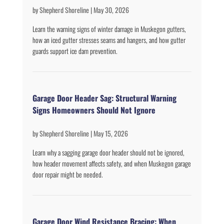
by
Shepherd Shoreline
|
May 30, 2026
Learn the warning signs of winter damage in Muskegon gutters,
how an iced gutter stresses seams and hangers, and how gutter
guards support ice dam prevention.
Garage Door Header Sag: Structural Warning
Signs Homeowners Should Not Ignore
by
Shepherd Shoreline
|
May 15, 2026
Learn why a sagging garage door header should not be ignored,
how header movement affects safety, and when Muskegon garage
door repair might be needed.
Garage Door Wind Resistance Bracing: When