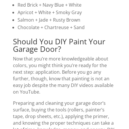
Red Brick + Navy Blue + White
Apricot + White + Smoky Gray
Salmon + Jade + Rusty Brown
Chocolate + Chartreuse + Sand
Should You DIY Paint Your
Garage Door?
Now that you’re more knowledgeable about
colors, you might think you’re ready for the
next step: application. Before you go any
further, though, know that painting is not an
easy job despite the many DIY videos available
on YouTube.
Preparing and cleaning your garage door’s
surface, buying the tools (rollers, painter’s
tape, drop sheets, etc.), applying the primer,
and knowing the proper techniques can take a