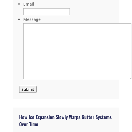
Email
Message
Submit
How Ice Expansion Slowly Warps Gutter Systems
Over Time