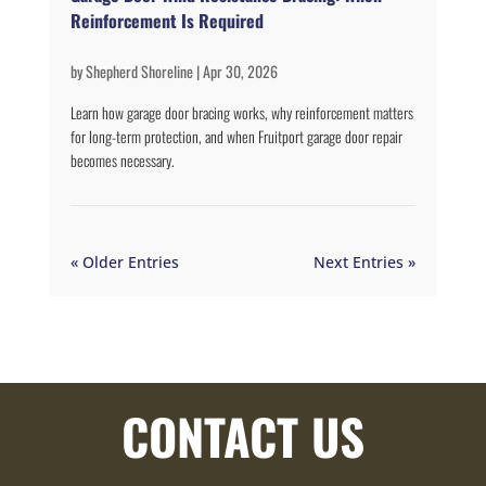
Reinforcement Is Required
by
Shepherd Shoreline
|
Apr 30, 2026
Learn how garage door bracing works, why reinforcement matters
for long-term protection, and when Fruitport garage door repair
becomes necessary.
« Older Entries
Next Entries »
CONTACT US