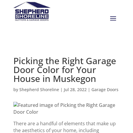
Picking the Right Garage
Door Color for Your
House in Muskegon
by
Shepherd Shoreline
|
Jul 28, 2022
|
Garage Doors
There are a handful of elements that make up
the aesthetics of your home, including