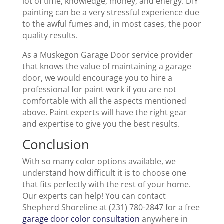
lot of time, knowledge, money, and energy. DIY
painting can be a very stressful experience due
to the awful fumes and, in most cases, the poor
quality results.
As a Muskegon Garage Door service provider
that knows the value of maintaining a garage
door, we would encourage you to hire a
professional for paint work if you are not
comfortable with all the aspects mentioned
above. Paint experts will have the right gear
and expertise to give you the best results.
Conclusion
With so many color options available, we
understand how difficult it is to choose one
that fits perfectly with the rest of your home.
Our experts can help! You can contact
Shepherd Shoreline at (231) 780-2847 for a free
garage door color consultation
anywhere in