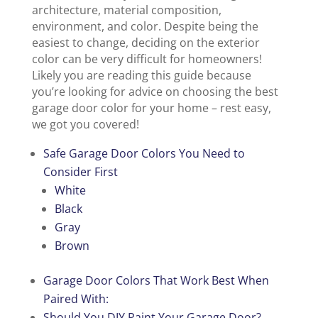
architecture, material composition,
environment, and color. Despite being the
easiest to change, deciding on the exterior
color can be very difficult for homeowners!
Likely you are reading this guide because
you’re looking for advice on choosing the best
garage door color for your home – rest easy,
we got you covered!
Safe Garage Door Colors You Need to
Consider First
White
B
l
ack
Gray
Brown
Garage Door Colors That Work Best When
Paired With:
Should You DIY Paint Your Garage D
o
or?