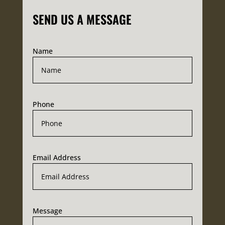
SEND US A MESSAGE
Name
Phone
Email Address
Message