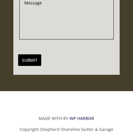
SUBMIT
MADE WITH BY
WP HARBOR
Copyright Shepherd Shoreline Gutter & Garage