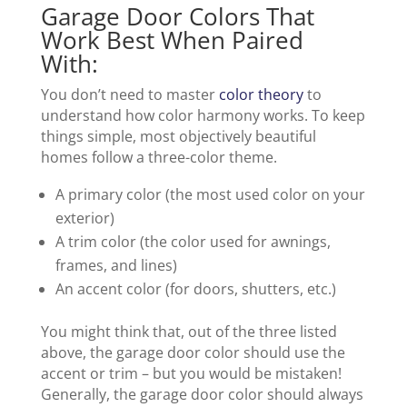
Garage Door Colors That
Work Best When Paired
With:
You don’t need to master
color theory
to
understand how color harmony works. To keep
things simple, most objectively beautiful
homes follow a three-color theme.
A primary color (the most used color on your
exterior)
A trim color (the color used for awnings,
frames, and lines)
An accent color (for doors, shutters, etc.)
You might think that, out of the three listed
above, the garage door color should use the
accent or trim – but you would be mistaken!
Generally, the garage door color should always